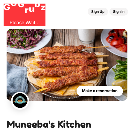
G
r
u
G
z
b
O
Sign Up
Sign In
Please Wait...
Make a reservation
Muneeba's Kitchen