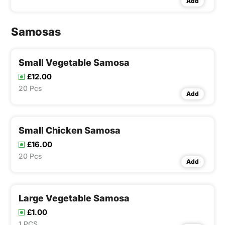
Add
Samosas
Small Vegetable Samosa
£12.00
20 Pcs
Add
Small Chicken Samosa
£16.00
20 Pcs
Add
Large Vegetable Samosa
£1.00
1 PCS