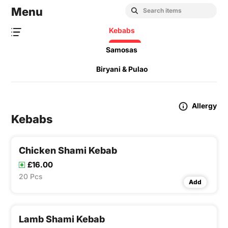
Menu
Kebabs
Samosas
Biryani & Pulao
Allergy
Kebabs
Chicken Shami Kebab
£16.00
20 Pcs
Add
Lamb Shami Kebab