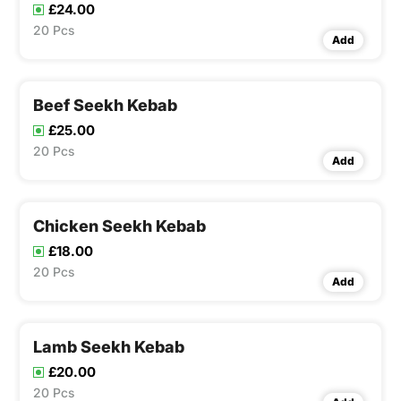
£24.00
20 Pcs
Add
Beef Seekh Kebab
£25.00
20 Pcs
Add
Chicken Seekh Kebab
£18.00
20 Pcs
Add
Lamb Seekh Kebab
£20.00
20 Pcs