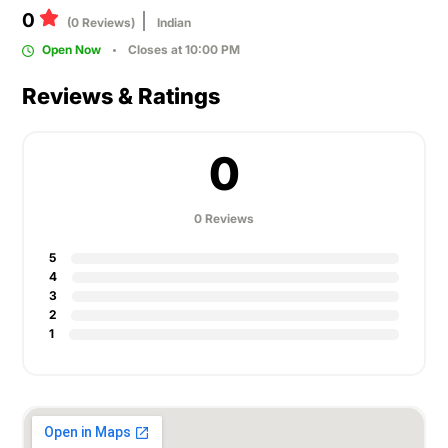
0
(0 Reviews)
Indian
Open Now
Closes at 10:00 PM
Reviews & Ratings
0
0 Reviews
5
4
3
2
1