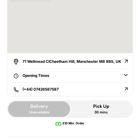
71 Wellmead ClCheetham Hill, Manchester M8 8BS, UK
Opening Times
(+44) 07426587587
Delivery
Pick Up
Unavailable
30 mins
£10 Min. Order