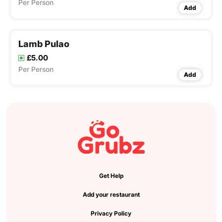
Per Person
Add
Lamb Pulao
£5.00
Per Person
Add
Get Help
Add your restaurant
Privacy Policy