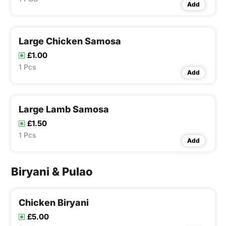
Add
Large Chicken Samosa
£1.00
1 Pcs
Add
Large Lamb Samosa
£1.50
1 Pcs
Add
Biryani & Pulao
Chicken Biryani
£5.00