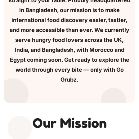
straight to your table.
Proudly headquartered
in Bangladesh, our mission is to make
international food discovery easier, tastier,
and more
accessible than ever.
We currently
serve hungry food lovers across
the UK,
India, and Bangladesh, with Morocco and
Egypt coming soon.
Get ready to explore the
world through every bite — only with Go
Grubz.
Our Mission