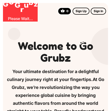
u
G
z
b
r
O
G
0
Sign Up
Sign In
Please Wait...
Welcome to
o
Grubz
Your ultimate destination for a delightful
culinary journey
right at your fingertips.At Go
Grubz, we’re revolutionizing
the way you
experience global cuisine by bringing
authentic
flavors from around the world