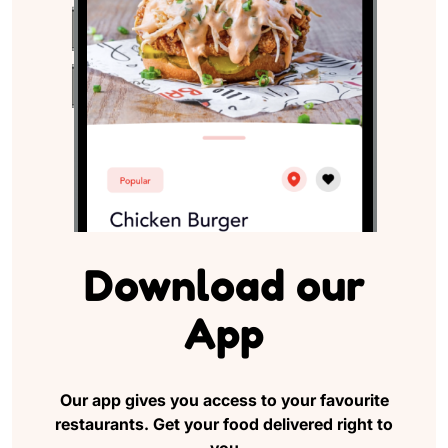
Download
our
App
Our app gives you access to your favourite
restaurants.
Get your food delivered right to
you