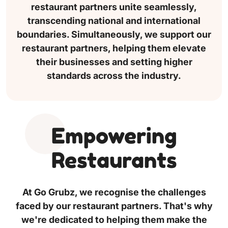
restaurant partners unite seamlessly,
transcending national and international
boundaries. Simultaneously, we support our
restaurant partners, helping them elevate
their businesses and setting higher
standards across the industry.
Empowering
Restaurants
At Go Grubz, we recognise the challenges
faced by our restaurant partners. That's why
we're dedicated to helping them make the