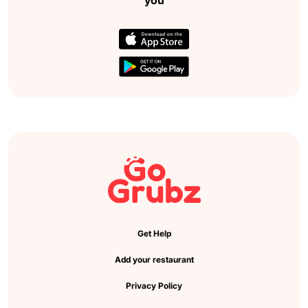
Get Help
Add your restaurant
Privacy Policy