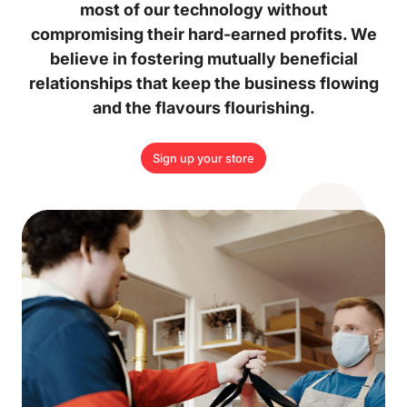
most of our technology without
compromising their hard-earned profits. We
believe in fostering mutually beneficial
relationships that keep the business flowing
and the flavours flourishing.
Sign up your store