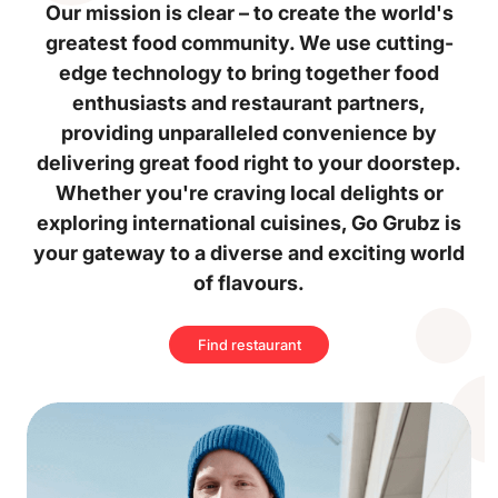
Our mission is clear – to create the world's
greatest food community. We use cutting-
edge technology to bring together food
enthusiasts and restaurant partners,
providing unparalleled convenience by
delivering great food right to your doorstep.
Whether you're craving local delights or
exploring international cuisines, Go Grubz is
your gateway to a diverse and exciting world
of flavours.
Find restaurant