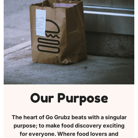
Our Purpose
The heart of Go Grubz beats with a singular
purpose; to make food discovery exciting
for everyone. Where food lovers and