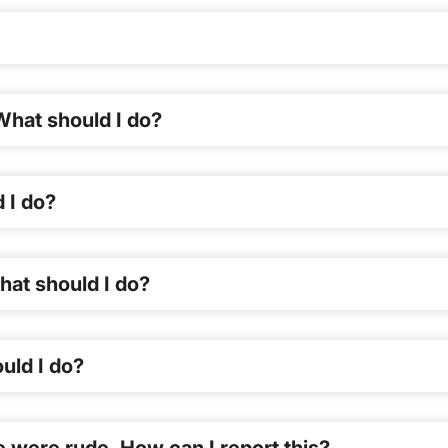
What should I do?
 I do?
hat should I do?
uld I do?