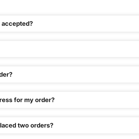
en accepted?
der?
dress for my order?
 placed two orders?