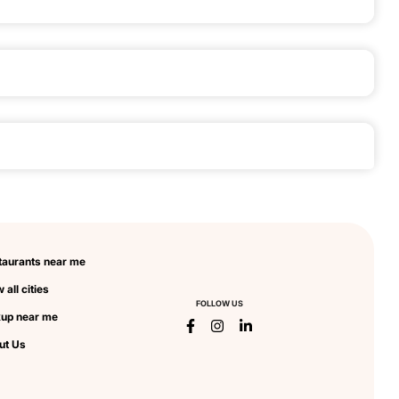
taurants near me
 all cities
FOLLOW US
kup near me
ut Us