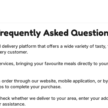
requently Asked Questio
livery platform that offers a wide variety of tasty, 
very customer.
vices, bringing your favourite meals directly to your
 order through our website, mobile application, or by
eps to complete your purchase.
heck whether we deliver to your area, enter your ad
r assistance.