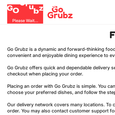
u
G
z
b
r
O
G
Please Wait...
F
Go Grubz is a dynamic and forward-thinking food de
convenient and enjoyable dining experience to e
Go Grubz offers quick and dependable delivery ser
checkout when placing your order.
Placing an order with Go Grubz is simple. You can
choose your preferred dishes, and follow the st
Our delivery network covers many locations. To c
order. You may also contact customer support fo