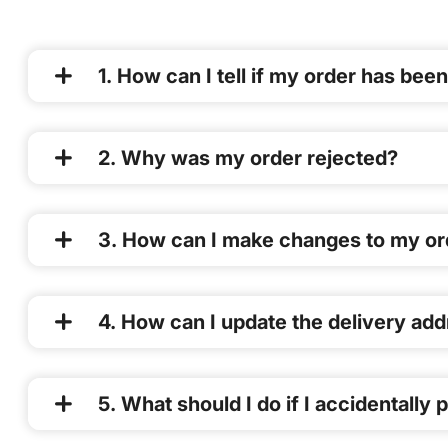
1. How can I tell if my order has be
2. Why was my order rejected?
3. How can I make changes to my or
4. How can I update the delivery ad
5. What should I do if I accidentally