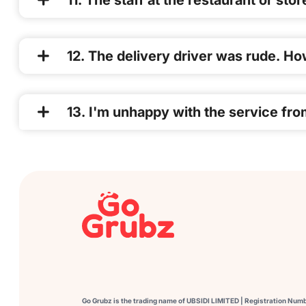
11. The staff at the restaurant or sto
12. The delivery driver was rude. How
13. I'm unhappy with the service fro
Go Grubz is the trading name of UBSIDI LIMITED | Registration Num