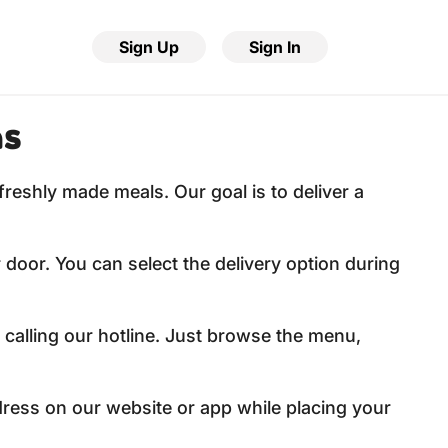
Sign Up
Sign In
ns
freshly made meals. Our goal is to deliver a
 door. You can select the delivery option during
 calling our hotline. Just browse the menu,
dress on our website or app while placing your