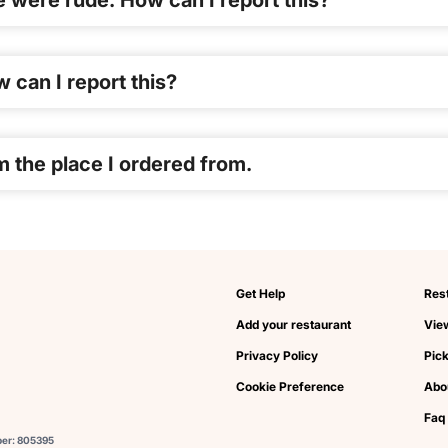
re were rude. How can I report this?
 can I report this?
m the place I ordered from.
Get Help
Res
Add your restaurant
View
Privacy Policy
Pic
Cookie Preference
Abo
Faq
ber: 805395