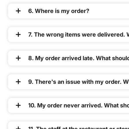
6. Where is my order?
7. The wrong items were delivered. 
8. My order arrived late. What should
9. There's an issue with my order. W
10. My order never arrived. What sho