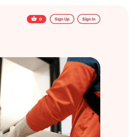
0
Sign Up
Sign In