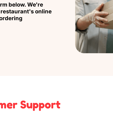
orm below. We're
restaurant's online
ordering
mer Support