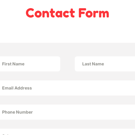
Contact Form