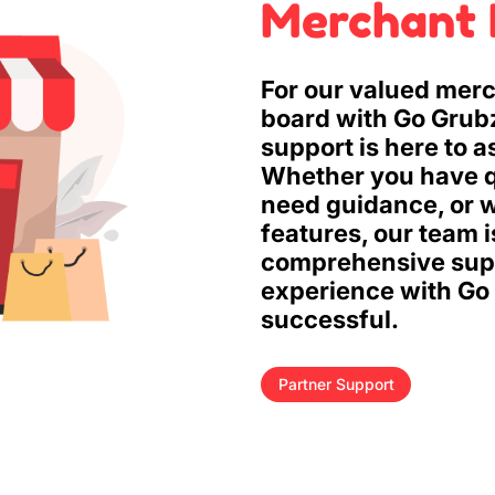
Merchant 
For our valued merc
board with Go Grub
support is here to a
Whether you have q
need guidance, or w
features, our team 
comprehensive supp
experience with Go
successful.
Partner Support