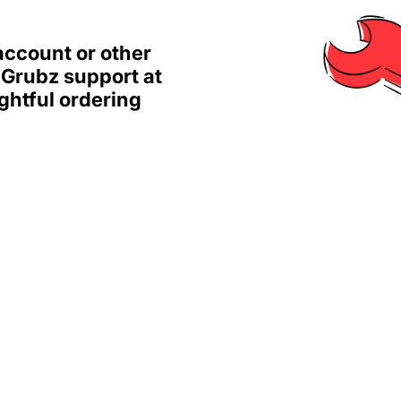
account or other
 Grubz support at
ghtful ordering