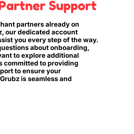
Partner Support
hant partners already on
z, our dedicated account
ssist you every step of the way.
uestions about onboarding,
ant to explore additional
is committed to providing
ort to ensure your
 Grubz is seamless and