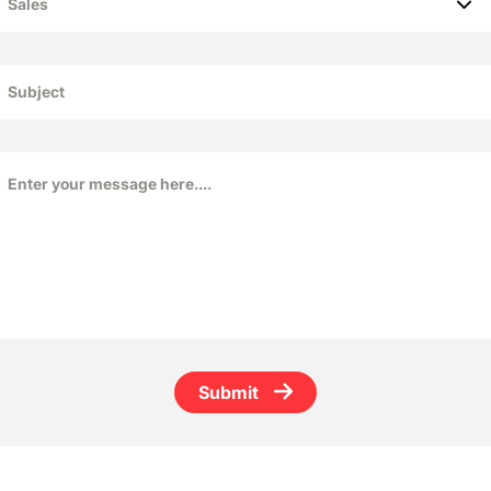
Submit