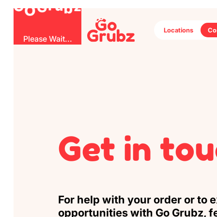
G
r
O
b
u
G
z
Locations
Co
Please Wait...
Get in to
For help with your order or to 
opportunities with Go Grubz, fe