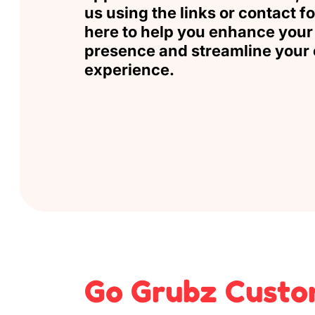
us
using the links or contact f
here to help you enhance your 
presence and streamline your 
experience.
Go Grubz Custo