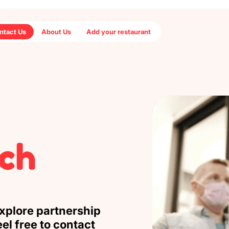
ntact Us
About Us
Add your restaurant
uch
explore partnership
el free to contact