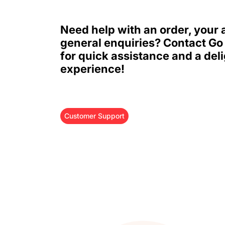
Need help with an order, your 
general enquiries? Contact Go
for quick assistance and a deli
experience!
Customer Support