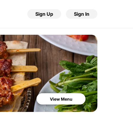
Sign Up
Sign In
View Menu