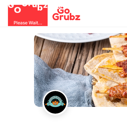
b
O
G
z
u
r
G
Please Wait...