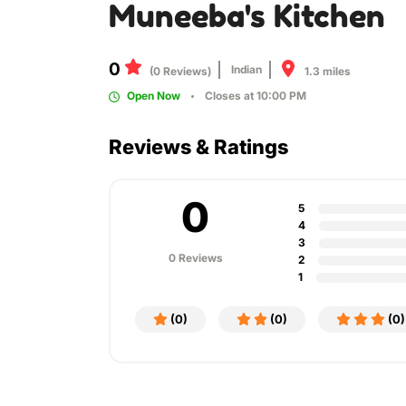
Muneeba's Kitchen
0
Indian
1.3 miles
(0 Reviews)
Open Now
Closes at 10:00 PM
Reviews & Ratings
0
5
4
3
0 Reviews
2
1
(0)
(0)
(0)