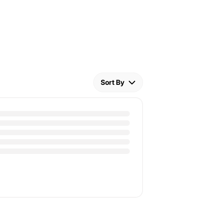
Sort By