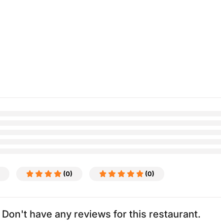
(0)
(0)
Don't have any reviews for this restaurant.