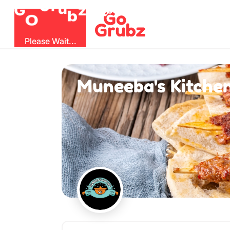
b
O
G
z
u
r
G
Please Wait...
Muneeba's Kitche