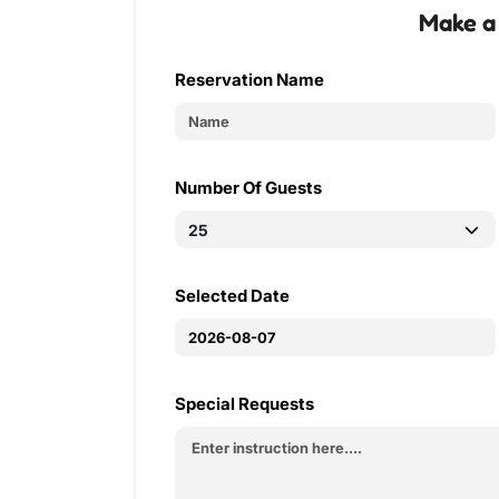
Make a
Reservation Name
Number Of Guests
Selected Date
Special Requests