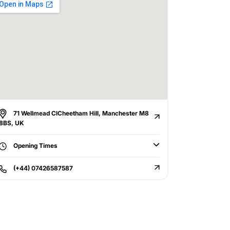
71 Wellmead ClCheetham Hill, Manchester M8
8BS, UK
Opening Times
(+44) 07426587587