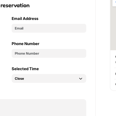
 reservation
Email Address
Phone Number
Selected Time