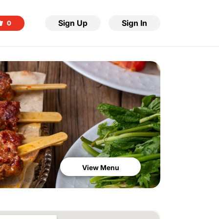
Sign Up
Sign In
0
View Menu