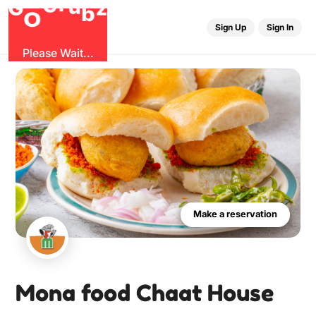
O
b
G
z
u
G
r
Sign Up
Sign In
Please Wait...
Make a reservation
Mona food Chaat House