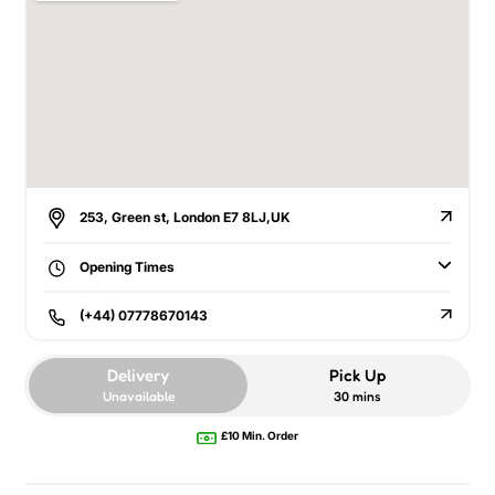
253, Green st, London E7 8LJ,UK
Opening Times
(+44) 07778670143
Delivery
Pick Up
Unavailable
30 mins
£10 Min. Order