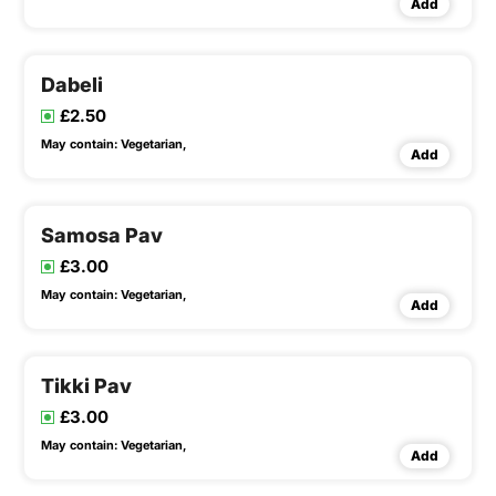
Add
Dabeli
£2.50
May contain:
Vegetarian,
Add
Samosa Pav
£3.00
May contain:
Vegetarian,
Add
Tikki Pav
£3.00
May contain:
Vegetarian,
Add