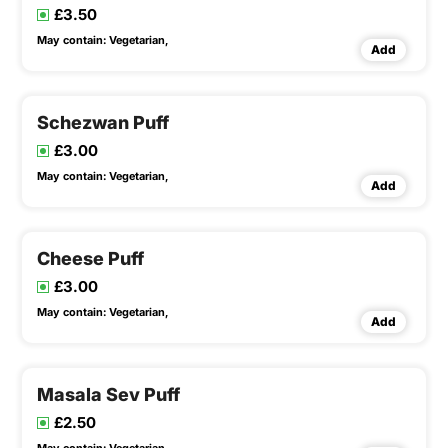
£3.50
May contain:
Vegetarian,
Add
Schezwan Puff
£3.00
May contain:
Vegetarian,
Add
Cheese Puff
£3.00
May contain:
Vegetarian,
Add
Masala Sev Puff
£2.50