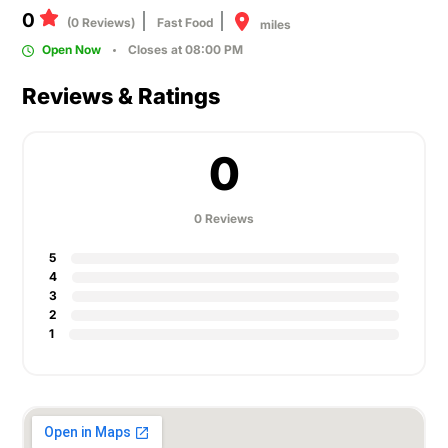
0
(0 Reviews)
Fast Food
miles
Open Now
Closes at 08:00 PM
Reviews & Ratings
0
0 Reviews
5
4
3
2
1