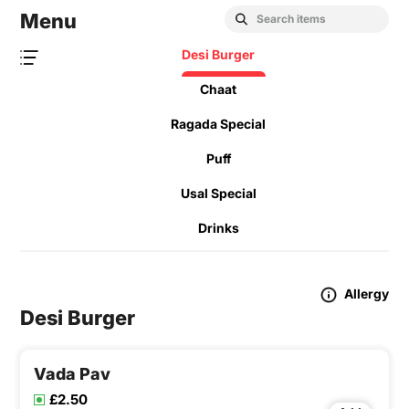
Menu
Desi Burger
Chaat
Ragada Special
Puff
Usal Special
Drinks
Allergy
Desi Burger
Vada Pav
£2.50