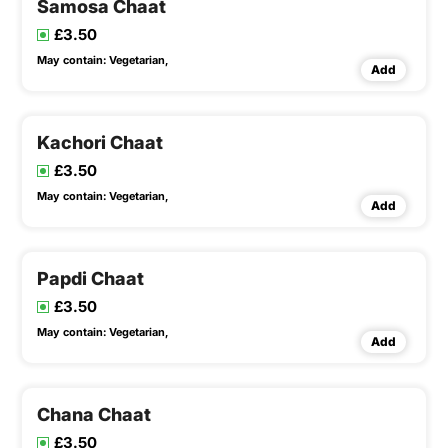
Samosa Chaat
£3.50
May contain:
Vegetarian,
Add
Kachori Chaat
£3.50
May contain:
Vegetarian,
Add
Papdi Chaat
£3.50
May contain:
Vegetarian,
Add
Chana Chaat
£3.50