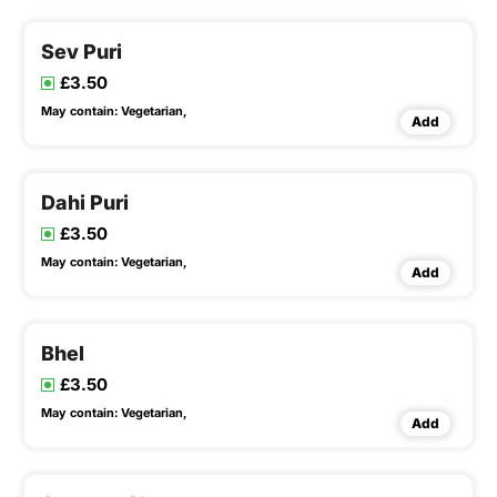
Sev Puri
£3.50
May contain:
Vegetarian,
Add
Dahi Puri
£3.50
May contain:
Vegetarian,
Add
Bhel
£3.50
May contain:
Vegetarian,
Add