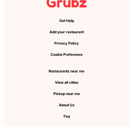
Get Help
Add your restaurant
Privacy Policy
Cookie Preference
Restaurants near me
View all cities
Pickup near me
About Us
Faq
FOLLOW US