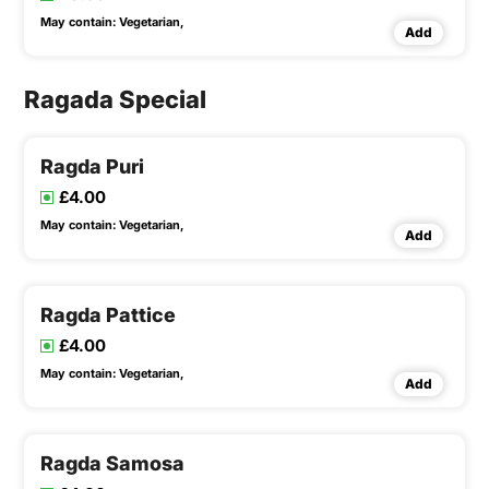
May contain:
Vegetarian,
Add
Ragada Special
Ragda Puri
£4.00
May contain:
Vegetarian,
Add
Ragda Pattice
£4.00
May contain:
Vegetarian,
Add
Ragda Samosa