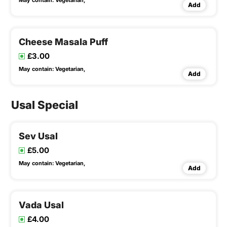
May contain:
Vegetarian,
Add
Cheese Masala Puff
£3.00
May contain:
Vegetarian,
Add
Usal Special
Sev Usal
£5.00
May contain:
Vegetarian,
Add
Vada Usal
£4.00