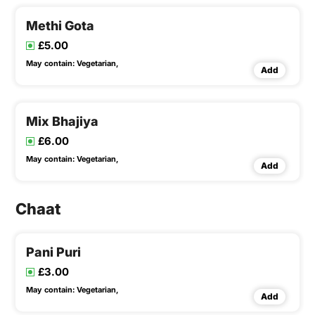
Methi Gota
£5.00
May contain:
Vegetarian,
Add
Mix Bhajiya
£6.00
May contain:
Vegetarian,
Add
Chaat
Pani Puri
£3.00
May contain:
Vegetarian,
Add