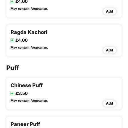
£4.00
May contain:
Vegetarian,
Add
Ragda Kachori
£4.00
May contain:
Vegetarian,
Add
Puff
Chinese Puff
£3.50
May contain:
Vegetarian,
Add
Paneer Puff