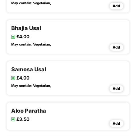
May contain:
Vegetarian,
Add
Bhajia Usal
£4.00
May contain:
Vegetarian,
Add
Samosa Usal
£4.00
May contain:
Vegetarian,
Add
Aloo Paratha
£3.50
Add