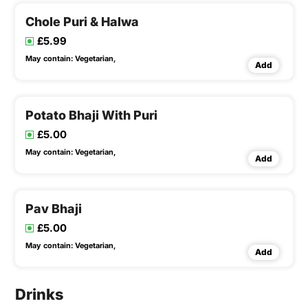
Chole Puri & Halwa
£5.99
May contain:
Vegetarian,
Add
Potato Bhaji With Puri
£5.00
May contain:
Vegetarian,
Add
Pav Bhaji
£5.00
May contain:
Vegetarian,
Add
Drinks