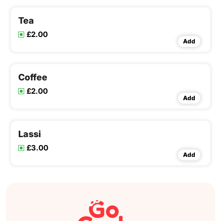
Tea
£2.00
Add
Coffee
£2.00
Add
Lassi
£3.00
Add