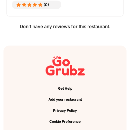
(0)
Don't have any reviews for this restaurant.
Get Help
Add your restaurant
Privacy Policy
Cookie Preference