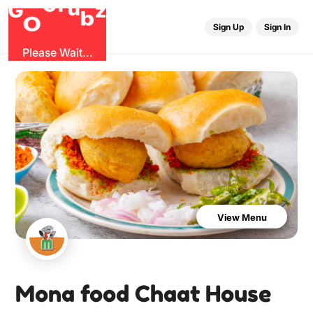
u
r
G
z
b
G
O
Sign Up
Sign In
Please Wait...
View Menu
Mona food Chaat House