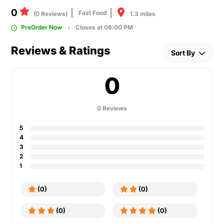
0
Fast Food
1.3 miles
(0 Reviews)
PreOrder Now
Closes at 08:00 PM
Reviews & Ratings
Sort By
0
0 Reviews
5
4
3
2
1
(0)
(0)
(0)
(0)