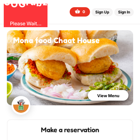
b
O
G
z
u
r
G
0
Sign Up
Sign In
Please Wait...
Mona food Chaat House
View Menu
Make a reservation