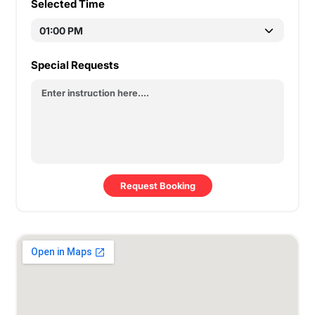
Selected Time
Special Requests
Request Booking