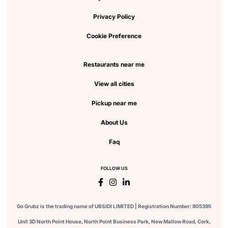
Privacy Policy
Cookie Preference
Restaurants near me
View all cities
Pickup near me
About Us
Faq
FOLLOW US
Go Grubz is the trading name of UBSIDI LIMITED | Registration Number: 805395
Unit 3D North Point House, North Point Business Park, New Mallow Road, Cork,