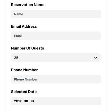
Reservation Name
Email Address
Number Of Guests
Phone Number
Selected Date