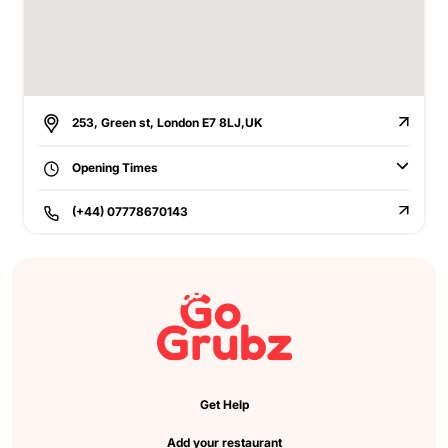
253, Green st, London E7 8LJ,UK
Opening Times
(+44) 07778670143
Get Help
Add your restaurant