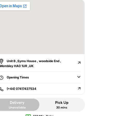
Unit B ,Syms House , woodside End ,
Wembley HA0 1UR ,UK
Opening Times
(+44) 07417437534
Delivery
Pick Up
Unavailable
30 mins