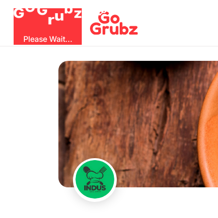
O
G
b
G
z
r
u
Please Wait...