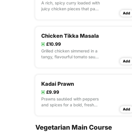
A rich, spicy curry loaded with
juicy chicken pieces that pack
Add
a flavourful punch.
Chicken Tikka Masala
£10.99
Grilled chicken simmered in a
tangy, flavourful tomato sauce
Add
—perfectly spiced for every
bite.
Kadai Prawn
£9.99
Prawns sautéed with peppers
and spices for a bold, fresh
Add
seafood fix
Vegetarian Main Course