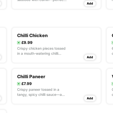
Add
for any meal.
Chilli Chicken
£9.99
Crispy chicken pieces tossed
in a mouth-watering chilli
Add
sauce with a touch of tang.
Chilli Paneer
£7.99
Crispy paneer tossed in a
tangy, spicy chilli sauce—a
Add
fusion favourite!