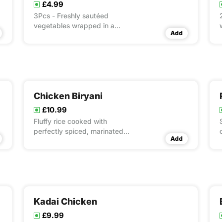
£4.99
3Pcs - Freshly sautéed
vegetables wrapped in a
Add
flaky, crunchy roll. Perfect for
a light start!
Chicken Biryani
£10.99
Fluffy rice cooked with
perfectly spiced, marinated
Add
chicken for that unbeatable
biryani experience.
Kadai Chicken
£9.99