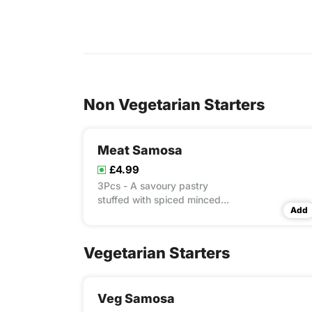
Non Vegetarian Starters
Meat Samosa
£4.99
3Pcs - A savoury pastry
stuffed with spiced minced
Add
meat, delivering a bold,
flavourful bite.
Vegetarian Starters
Veg Samosa