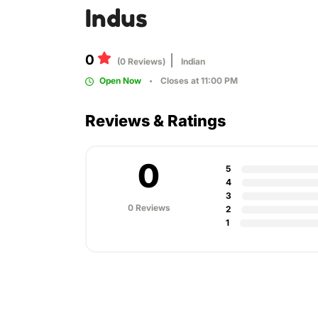
Indus
0
(0 Reviews)
Indian
Open Now
Closes at 11:00 PM
Reviews & Ratings
0
5
4
3
0 Reviews
2
1