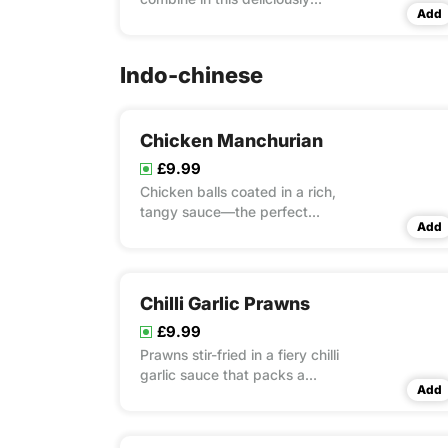
Add
spiced and creamy dish.
Indo-chinese
Chicken Manchurian
£9.99
Chicken balls coated in a rich,
tangy sauce—the perfect
Add
balance of Indo-Chinese zest.
Chilli Garlic Prawns
£9.99
Prawns stir-fried in a fiery chilli
garlic sauce that packs a
Add
punch.