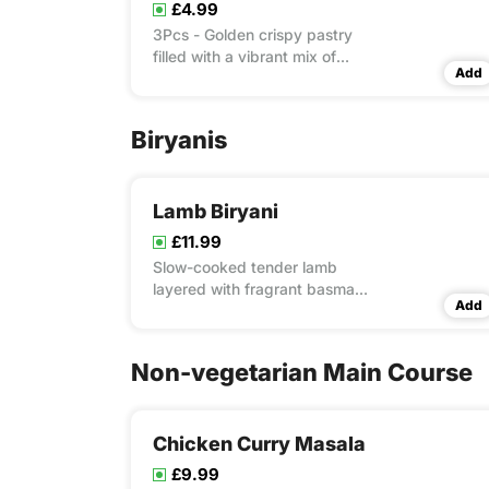
£4.99
3Pcs - Golden crispy pastry
filled with a vibrant mix of
Add
spiced potatoes and peas—a
true classic.
Biryanis
Lamb Biryani
£11.99
Slow-cooked tender lamb
layered with fragrant basmati
Add
rice and a blend of aromatic
spices.
Non-vegetarian Main Course
Chicken Curry Masala
£9.99