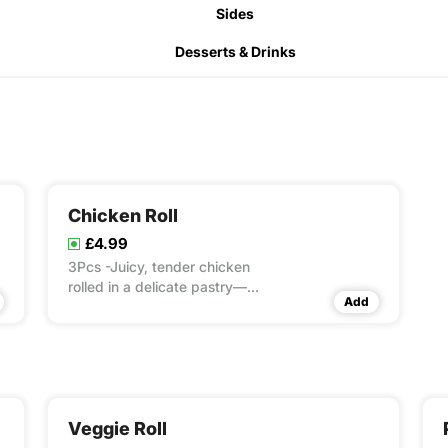
Sides
Desserts & Drinks
Chicken Roll
£4.99
3Pcs -Juicy, tender chicken
rolled in a delicate pastry—
Add
crispy outside, juicy inside!
Veggie Roll