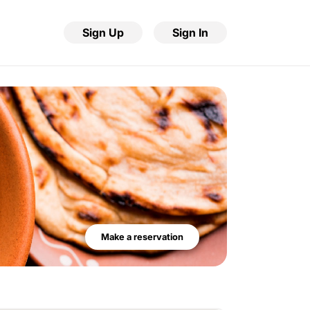
Sign Up
Sign In
Make a reservation