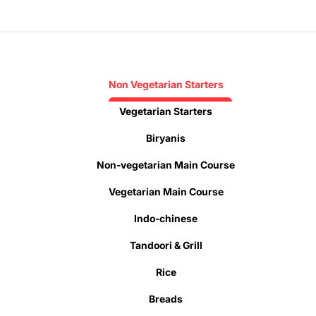
Non Vegetarian Starters
Vegetarian Starters
Biryanis
Non-vegetarian Main Course
Vegetarian Main Course
Indo-chinese
Tandoori & Grill
Rice
Breads