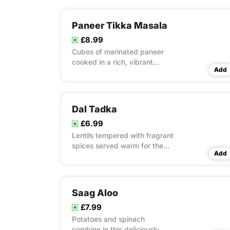
Paneer Tikka Masala
£8.99
Cubes of marinated paneer
cooked in a rich, vibrant
Add
masala sauce
Dal Tadka
£6.99
Lentils tempered with fragrant
spices served warm for the
Add
perfect comforting bowl.
Saag Aloo
£7.99
Potatoes and spinach
combine in this deliciously