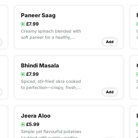
Paneer Saag
£7.99
Creamy spinach blended with
soft paneer for a healthy,
Add
hearty classic.
Bhindi Masala
£7.99
Spiced, stir-fried okra cooked
to perfection—crispy, fresh,
Add
and full of flavour.
Jeera Aloo
£5.99
Simple yet flavourful potatoes
sautéed with cumin—perfect