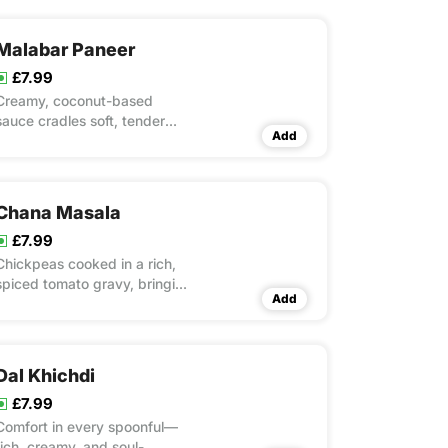
Malabar Paneer
£7.99
Creamy, coconut-based
sauce cradles soft, tender
Add
paneer for a delicious coastal
flavour.
Chana Masala
£7.99
Chickpeas cooked in a rich,
spiced tomato gravy, bringing
Add
bold flavours to the table.
Dal Khichdi
£7.99
Comfort in every spoonful—
rich, creamy, and soul-