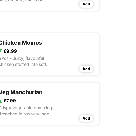
Add
satisfying!
Chicken Momos
£9.99
6Pcs - Juicy, flavourful
chicken stuffed into soft
Add
dumplings, paired with a fiery
sauce.
Veg Manchurian
£7.99
Crispy vegetable dumplings
drenched in savoury Indo-
Add
Chinese flavours.