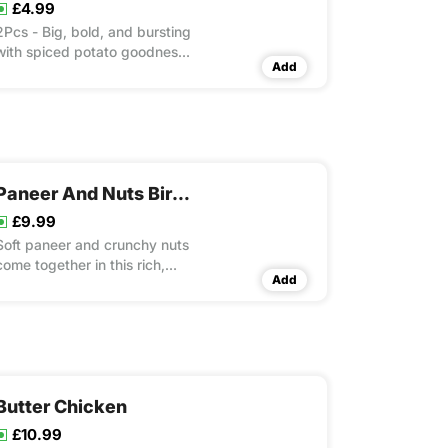
£4.99
2Pcs - Big, bold, and bursting
with spiced potato goodness.
Add
A true Punjabi Street food
legend!
Paneer And Nuts Biryani
£9.99
Soft paneer and crunchy nuts
come together in this rich,
Add
aromatic rice dish that’s a
vegetarian delight
Butter Chicken
£10.99