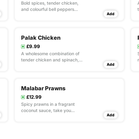
Bold spices, tender chicken,
and colourful bell peppers
Add
stir-fried to perfection.
Palak Chicken
£9.99
A wholesome combination of
tender chicken and spinach,
Add
simmered with spices for a
green goodness feast.
Malabar Prawns
£12.99
Spicy prawns in a fragrant
coconut sauce, take you
Add
straight to the shores of
Kerala.