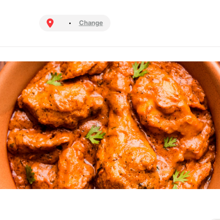
Change