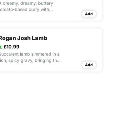
A creamy, dreamy, buttery
tomato-based curry with
Add
melt-in-your-mouth chicken.
Rogan Josh Lamb
£10.99
Succulent lamb simmered in a
rich, spicy gravy, bringing the
Add
taste of Kashmir to your plate.