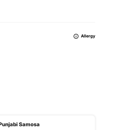
Allergy
Punjabi Samosa