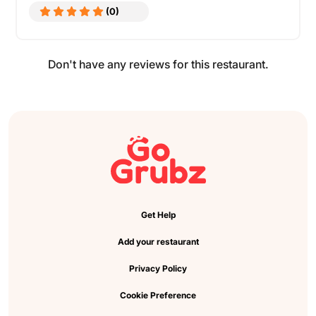
(0)
Don't have any reviews for this restaurant.
Get Help
Add your restaurant
Privacy Policy
Cookie Preference