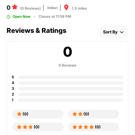
0
Indian
1.3 miles
(0 Reviews)
Open Now
Closes at 11:59 PM
Reviews & Ratings
Sort By
0
0 Reviews
5
4
3
2
1
(0)
(0)
(0)
(0)