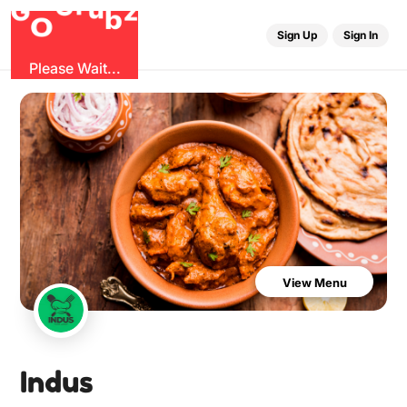
u
r
G
z
b
G
O
Sign Up
Sign In
Please Wait...
View Menu
Indus