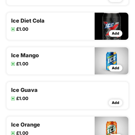
Ice Diet Cola
£1.00
Add
Ice Mango
£1.00
Add
Ice Guava
£1.00
Add
Ice Orange
£1.00