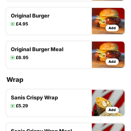
Original Burger
£4.95
Add
Original Burger Meal
£6.95
Add
Wrap
Sanis Crispy Wrap
£5.29
Add