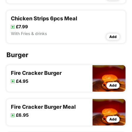
Chicken Strips 6pcs Meal
£7.99
With Fries & drinks
Add
Burger
Fire Cracker Burger
£4.95
Add
Fire Cracker Burger Meal
£6.95
Add