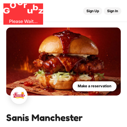
O
b
G
z
u
G
r
Sign Up
Sign In
Please Wait...
Make a reservation
Sanis Manchester