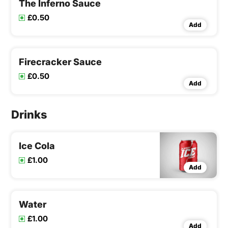
The Inferno Sauce
£0.50
Add
Firecracker Sauce
£0.50
Add
Drinks
Ice Cola
£1.00
Add
Water
£1.00
Add