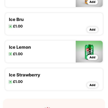
Add
Ice Bru
£1.00
Add
Ice Lemon
£1.00
Add
Ice Strawberry
£1.00
Add