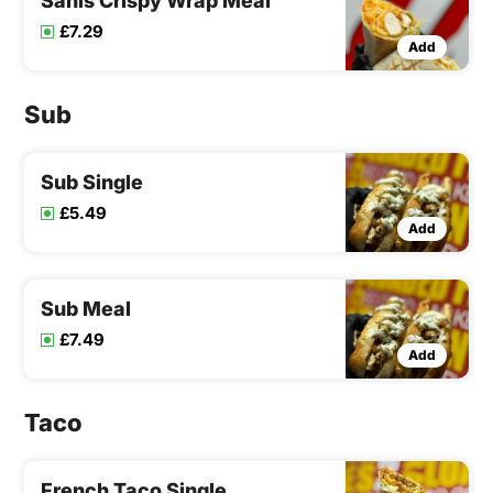
Sanis Crispy Wrap Meal
£7.29
Add
Sub
Sub Single
£5.49
Add
Sub Meal
£7.49
Add
Taco
French Taco Single