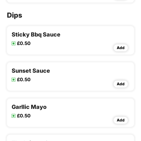
Dips
Sticky Bbq Sauce
£0.50
Add
Sunset Sauce
£0.50
Add
Garllic Mayo
£0.50
Add