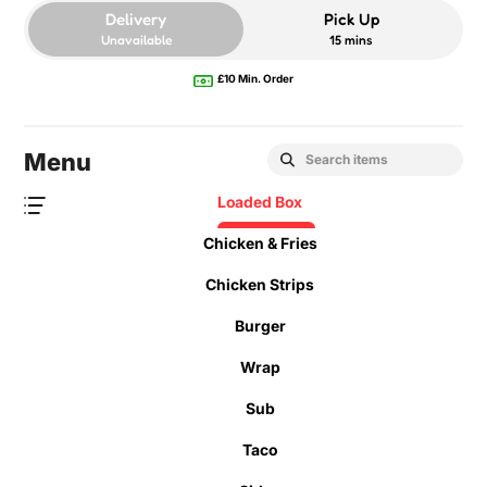
Delivery
Pick Up
Unavailable
15 mins
£10 Min. Order
Menu
Loaded Box
Chicken & Fries
Chicken Strips
Burger
Wrap
Sub
Taco