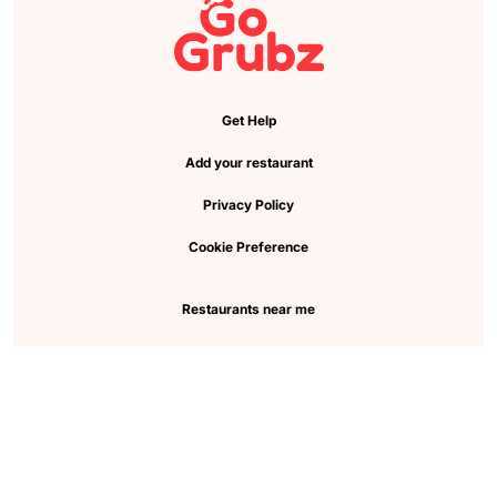
Get Help
Add your restaurant
Privacy Policy
Cookie Preference
Restaurants near me
View all cities
Pickup near me
About Us
Faq