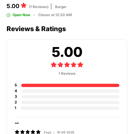
5.00
(1 Reviews)
Burger
Open Now
Closes at 12:30 AM
Reviews & Ratings
5.00
1 Reviews
5
4
3
2
1
“”
Zayd
19-06-2026