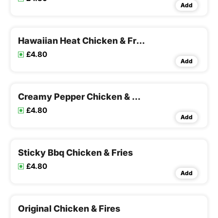
Add
Hawaiian Heat Chicken & Fries
£4.80
Add
Creamy Pepper Chicken & Fries
£4.80
Add
Sticky Bbq Chicken & Fries
£4.80
Add
Original Chicken & Fires