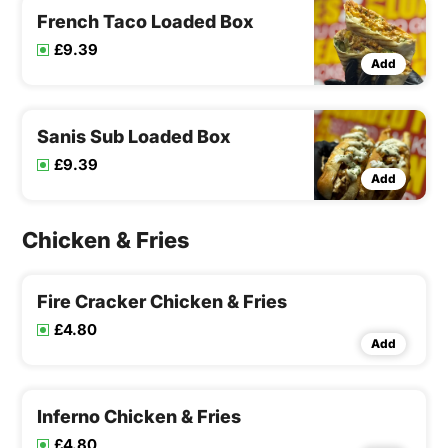
French Taco Loaded Box
£9.39
Add
Sanis Sub Loaded Box
£9.39
Add
Chicken & Fries
Fire Cracker Chicken & Fries
£4.80
Add
Inferno Chicken & Fries
£4.80