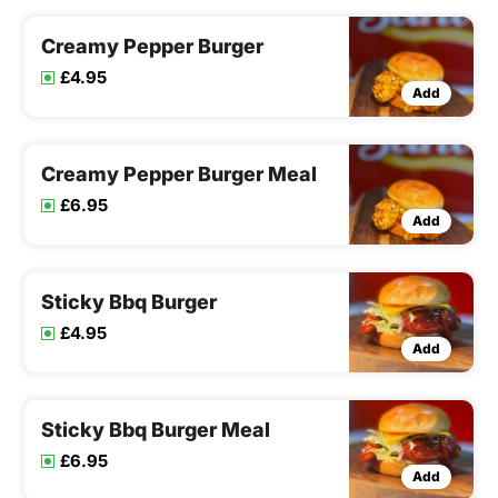
Creamy Pepper Burger
£4.95
Add
Creamy Pepper Burger Meal
£6.95
Add
Sticky Bbq Burger
£4.95
Add
Sticky Bbq Burger Meal
£6.95
Add