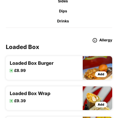
Sides
Dips
Drinks
Allergy
Loaded Box
Loaded Box Burger
£8.99
Add
Loaded Box Wrap
£9.39
Add