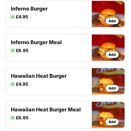
Inferno Burger
£4.95
Add
Inferno Burger Meal
£6.95
Add
Hawaiian Heat Burger
£4.95
Add
Hawaiian Heat Burger Meal
£6.95
Add