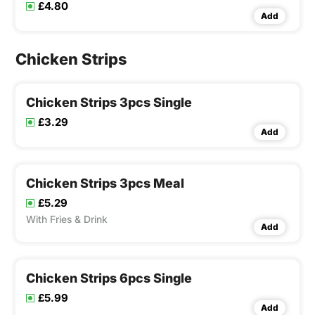
£4.80
Add
Chicken Strips
Chicken Strips 3pcs Single
£3.29
Add
Chicken Strips 3pcs Meal
£5.29
With Fries & Drink
Add
Chicken Strips 6pcs Single
£5.99
Add