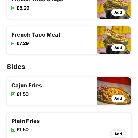
£5.29
Add
French Taco Meal
£7.29
Add
Sides
Cajun Fries
£1.50
Add
Plain Fries
£1.50
Add