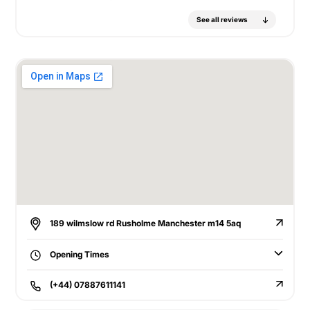
See all reviews
189 wilmslow rd Rusholme Manchester m14 5aq
Opening Times
(+44) 07887611141