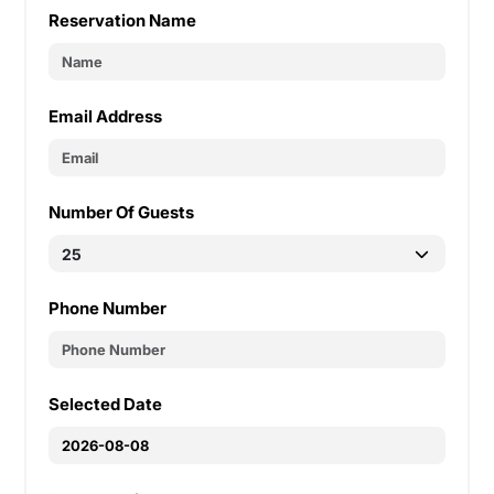
Reservation Name
Email Address
Number Of Guests
Phone Number
Selected Date