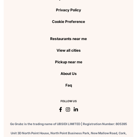
Privacy Policy
Cookie Preference
Restaurants near me
View all cities
Pickup near me
About Us
Faq
FOLLOW US
Go Grubz is the trading name of UBSIDI LIMITED | Registration Number: 805395
Unit 3D North Point House, North Point Business Park, New Mallow Road, Cork,