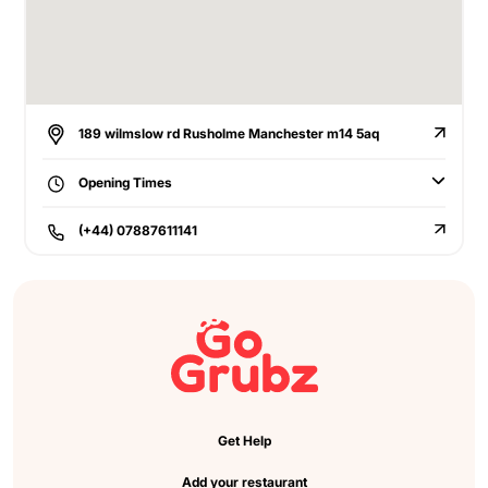
189 wilmslow rd Rusholme Manchester m14 5aq
Opening Times
(+44) 07887611141
Get Help
Add your restaurant