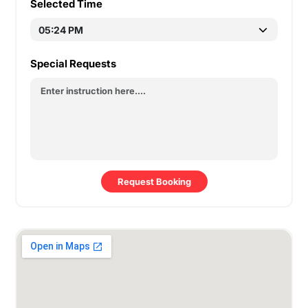
Selected Time
Special Requests
Request Booking