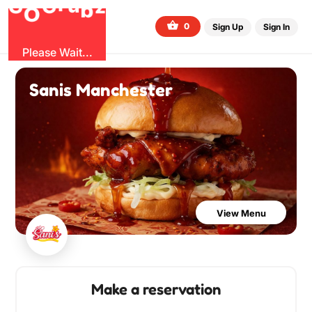
G
z
u
b
O
r
G
0
Sign Up
Sign In
Please Wait...
Sanis Manchester
View Menu
Make a reservation