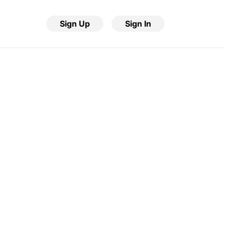
Sign Up
Sign In