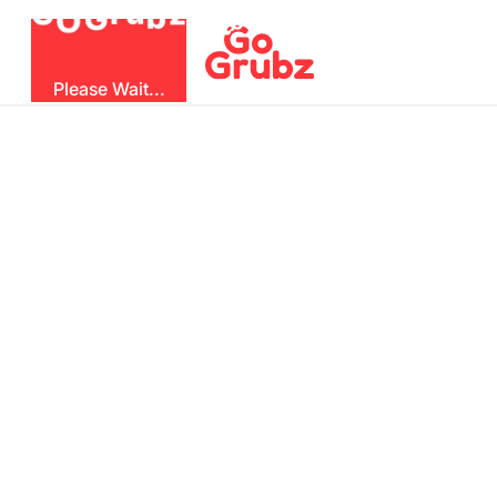
b
O
G
z
u
r
G
Please Wait...