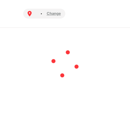
Change