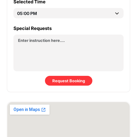
Selected Time
Special Requests
Request Booking