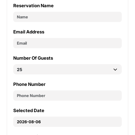
Reservation Name
Email Address
Number Of Guests
Phone Number
Selected Date