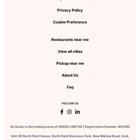
Privacy Policy
Cookie Preference
Restaurants near me
View all cities
Pickup near me
About Us
Faq
FOLLOW US
Go Grubz is the trading name of UBSIDI LIMITED | Registration Number: 805395
Unit 3D North Point House, North Point Business Park, New Mallow Road, Cork,