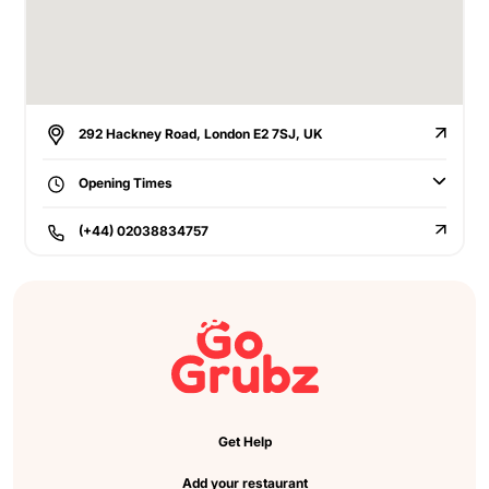
292 Hackney Road, London E2 7SJ, UK
Opening Times
(+44) 02038834757
Get Help
Add your restaurant