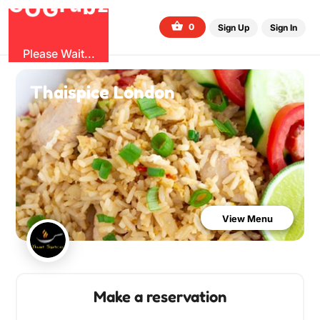
O
b
G
z
u
r
G
0
Sign Up
Sign In
Please Wait...
Thaispice London
View Menu
Make a reservation