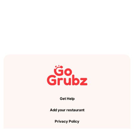
Get Help
Add your restaurant
Privacy Policy
Cookie Preference