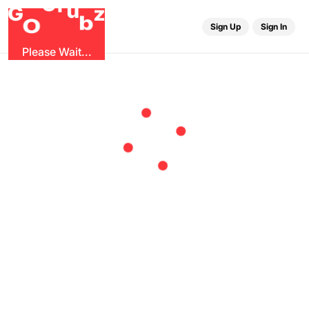
r
G
u
G
z
b
O
Sign Up
Sign In
Please Wait...