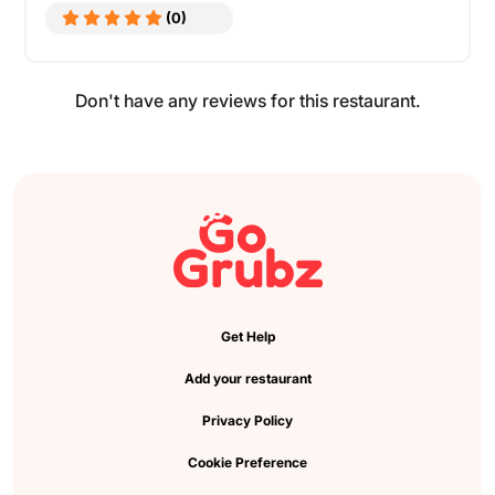
(0)
Don't have any reviews for this restaurant.
Get Help
Add your restaurant
Privacy Policy
Cookie Preference