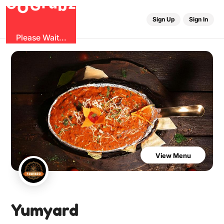
G
z
u
b
O
r
G
Sign Up
Sign In
Please Wait...
View Menu
Yumyard