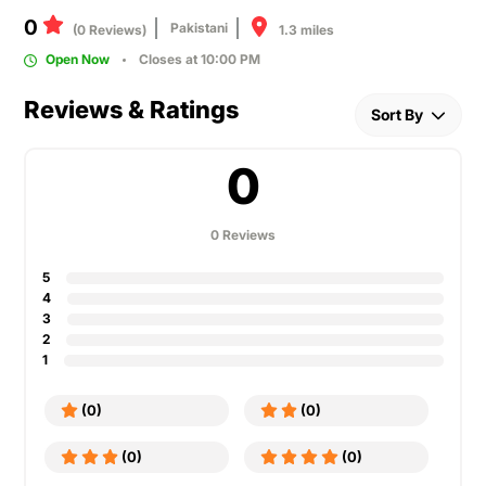
0
Pakistani
1.3 miles
(0 Reviews)
Open Now
Closes at 10:00 PM
Reviews & Ratings
Sort By
0
0 Reviews
5
4
3
2
1
(0)
(0)
(0)
(0)