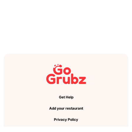
Get Help
Add your restaurant
Privacy Policy
Cookie Preference