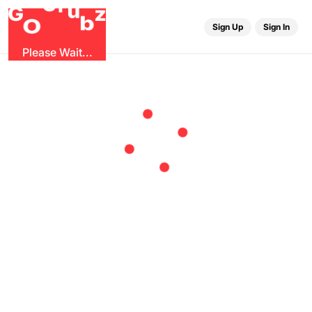
r
G
u
G
z
b
O
Sign Up
Sign In
Please Wait...