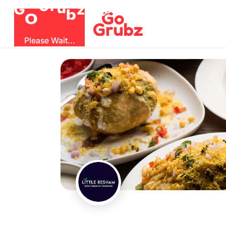
b
O
G
z
u
r
G
Please Wait...