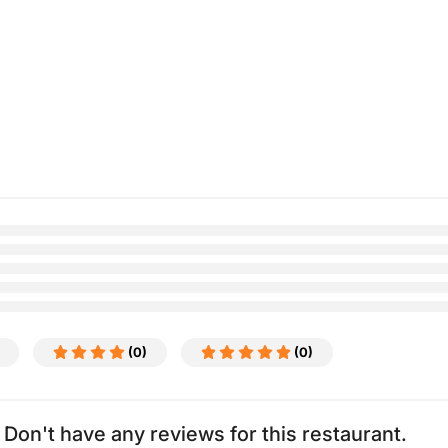
(0)
(0)
Don't have any reviews for this restaurant.