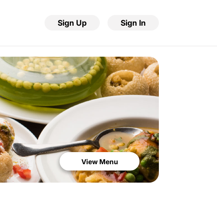
Sign Up
Sign In
View Menu