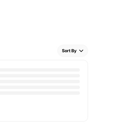
Sort By