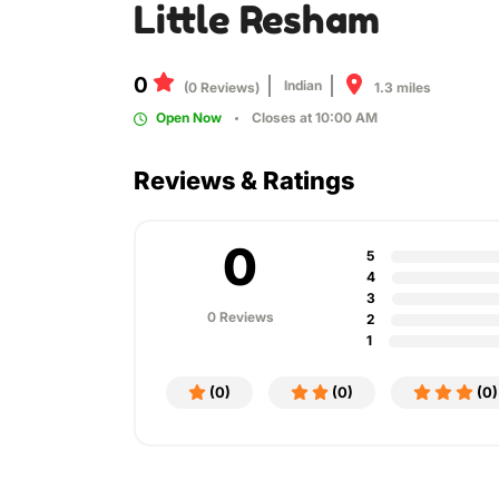
Little Resham
0
Indian
1.3 miles
(0 Reviews)
Open Now
Closes at 10:00 AM
Reviews & Ratings
0
5
4
3
0 Reviews
2
1
(0)
(0)
(0)