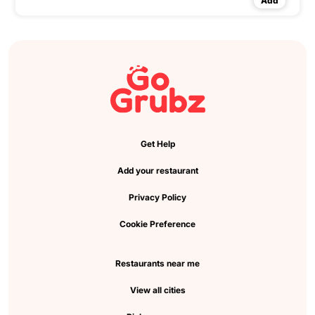
Add
Get Help
Add your restaurant
Privacy Policy
Cookie Preference
Restaurants near me
View all cities