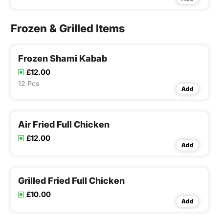
Frozen & Grilled Items
Frozen Shami Kabab
£12.00
12 Pcs
Add
Air Fried Full Chicken
£12.00
Add
Grilled Fried Full Chicken
£10.00
Add