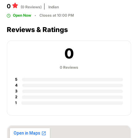
0
(0 Reviews)
Indian
Open Now
Closes at 10:00 PM
Reviews & Ratings
0
0 Reviews
5
4
3
2
1