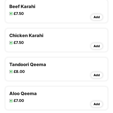
Beef Karahi
£7.50
Add
Chicken Karahi
£7.50
Add
Tandoori Qeema
£8.00
Add
Aloo Qeema
£7.00
Add