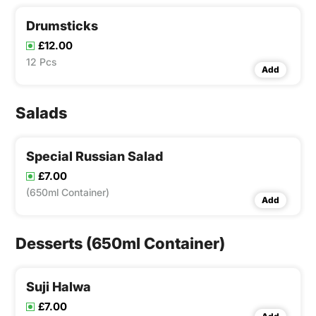
Drumsticks
£12.00
12 Pcs
Add
Salads
Special Russian Salad
£7.00
(650ml Container)
Add
Desserts (650ml Container)
Suji Halwa
£7.00