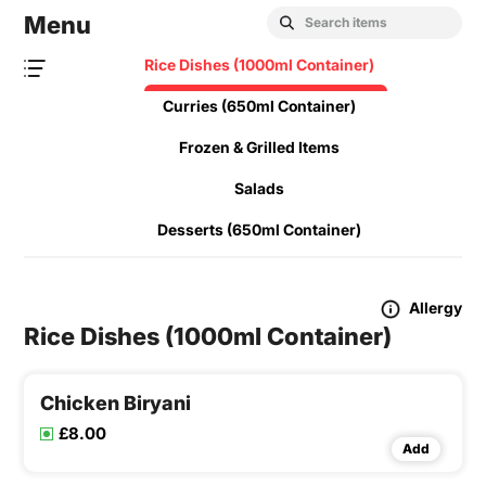
Menu
Rice Dishes (1000ml Container)
Curries (650ml Container)
Frozen & Grilled Items
Salads
Desserts (650ml Container)
Allergy
Rice Dishes (1000ml Container)
Chicken Biryani
£8.00
Add