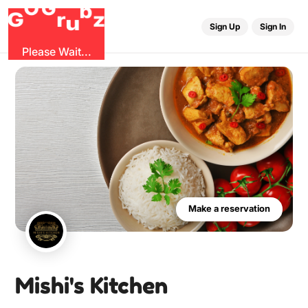
r
G
u
G
z
b
O
Sign Up
Sign In
Please Wait...
Make a reservation
Mishi's Kitchen