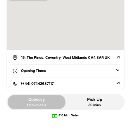
15, The Pines, Coventry, West Midlands CV4 8AR UK
Opening Times
(+44) 07442687117
Delivery
Pick Up
Unavailable
30 mins
£10 Min. Order