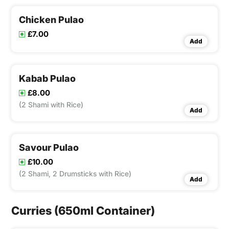
Chicken Pulao
£7.00
Add
Kabab Pulao
£8.00
(2 Shami with Rice)
Add
Savour Pulao
£10.00
(2 Shami, 2 Drumsticks with Rice)
Add
Curries (650ml Container)