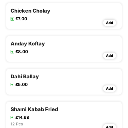
Chicken Cholay
£7.00
Add
Anday Koftay
£8.00
Add
Dahi Ballay
£5.00
Add
Shami Kabab Fried
£14.99
12 Pcs
Add