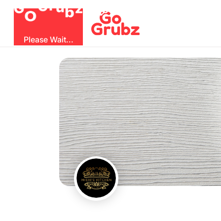
O
b
G
z
u
r
G
Please Wait...