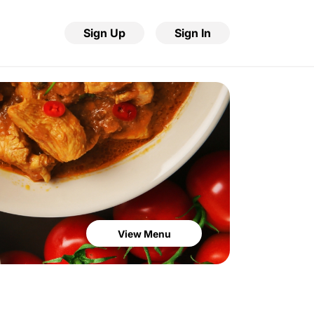
Sign Up
Sign In
View Menu