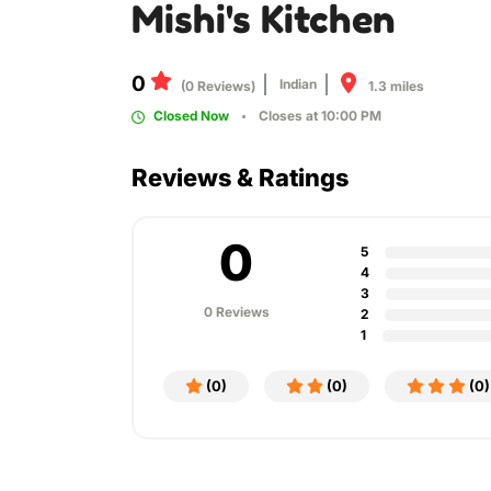
Mishi's Kitchen
0
Indian
1.3 miles
(0 Reviews)
Closed Now
Closes at 10:00 PM
Reviews & Ratings
0
5
4
3
0 Reviews
2
1
(0)
(0)
(0)