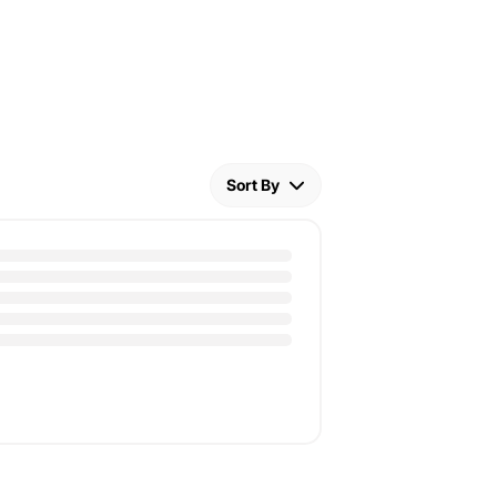
Sort By