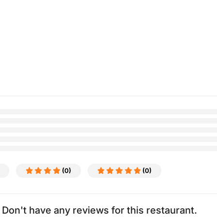
(0)
(0)
Don't have any reviews for this restaurant.