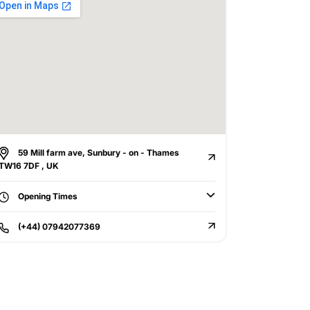
59 Mill farm ave, Sunbury - on - Thames
TW16 7DF , UK
Opening Times
(+44) 07942077369