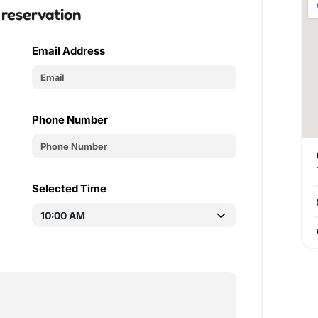
 reservation
Email Address
Phone Number
Selected Time