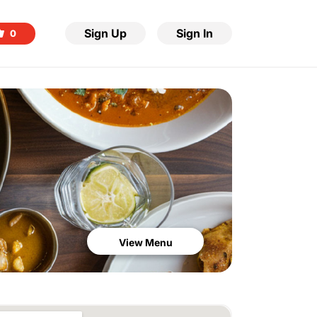
Sign Up
Sign In
0
View Menu