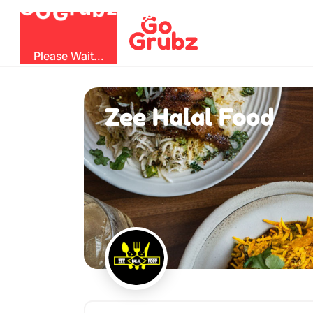
O
b
G
z
u
G
r
Please Wait...
Zee Halal Food