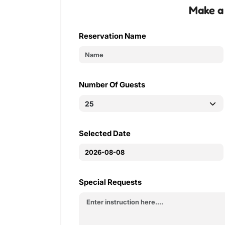
Make a
Reservation Name
Number Of Guests
Selected Date
Special Requests