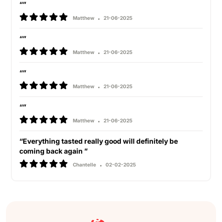
“”
Matthew
21-06-2025
“”
Matthew
21-06-2025
“”
Matthew
21-06-2025
“”
Matthew
21-06-2025
“Everything tasted really good will definitely be
coming back again ”
Chantelle
02-02-2025