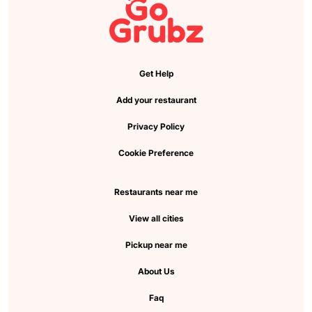
Get Help
Add your restaurant
Privacy Policy
Cookie Preference
Restaurants near me
View all cities
Pickup near me
About Us
Faq