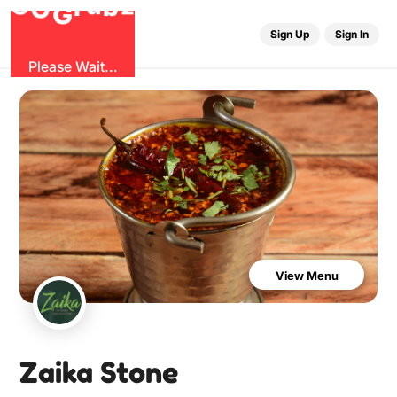
b
O
G
z
u
r
G
Sign Up
Sign In
Please Wait...
View Menu
Zaika Stone