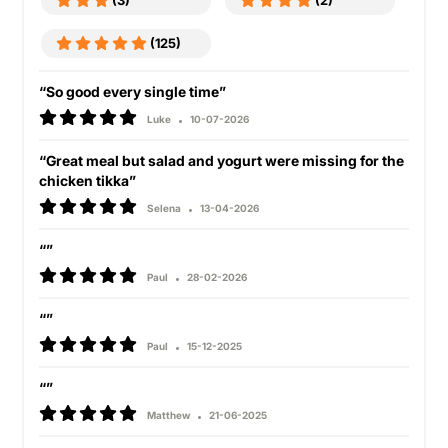
(3)
(2)
(125)
“So good every single time”
Luke
10-07-2026
“Great meal but salad and yogurt were missing for the
chicken tikka”
Selena
13-04-2026
“”
Paul
28-02-2026
“”
Paul
15-12-2025
“”
Matthew
21-06-2025