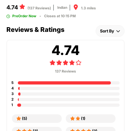
4.74
Indian
1.3 miles
(137 Reviews)
PreOrder Now
Closes at 10:15 PM
Reviews & Ratings
Sort By
4.74
137 Reviews
5
4
3
2
1
(5)
(1)