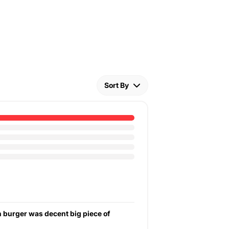
Sort By
en burger was decent big piece of