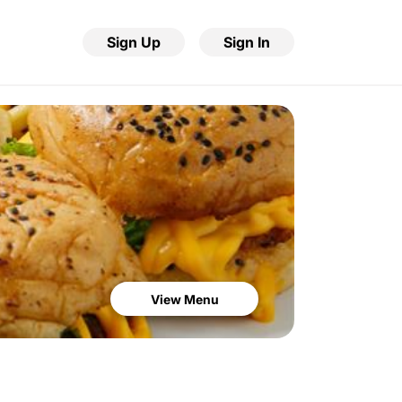
Sign Up
Sign In
View Menu