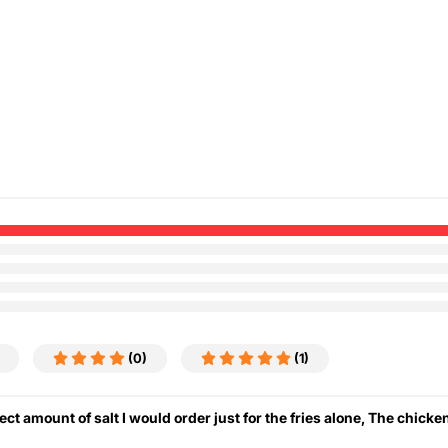
(0)
(1)
ect amount of salt I would order just for the fries alone, The chick