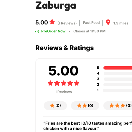
Zaburga
5.00
Fast Food
1.3 miles
(1 Reviews)
PreOrder Now
Closes at 11:30 PM
Reviews & Ratings
5.00
5
4
3
2
1
1 Reviews
(0)
(0)
(0)
“Fries are the best 10/10 tastes amazing perf
chicken with a nice flavour.”