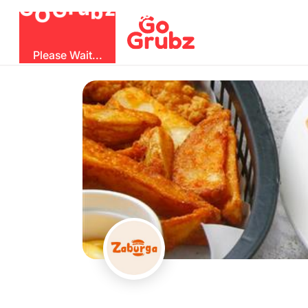
O
b
G
z
u
G
r
Please Wait...