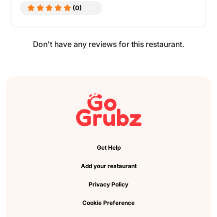
(0)
Don't have any reviews for this restaurant.
Get Help
Add your restaurant
Privacy Policy
Cookie Preference