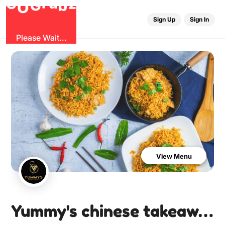
G
z
b
u
O
r
G
Sign Up
Sign In
Please Wait...
View Menu
Yummy's chinese takeaway