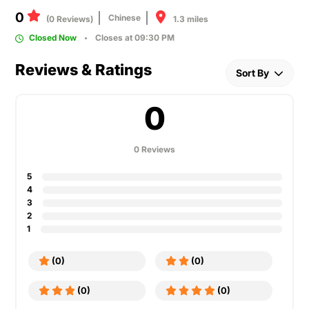
0
Chinese
1.3 miles
(0 Reviews)
Closed Now
Closes at 09:30 PM
Reviews & Ratings
Sort By
0
0 Reviews
5
4
3
2
1
(0)
(0)
(0)
(0)