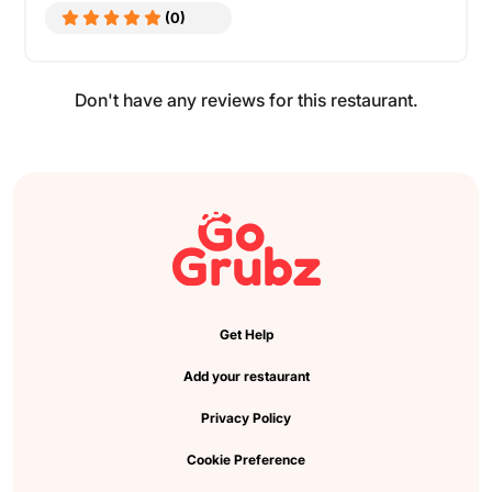
(0)
Don't have any reviews for this restaurant.
Get Help
Add your restaurant
Privacy Policy
Cookie Preference