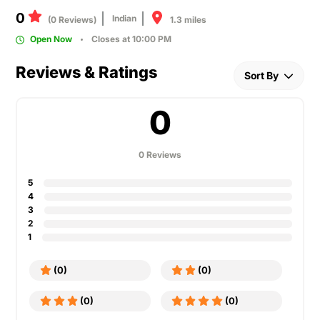
0
Indian
1.3 miles
(0 Reviews)
Open Now
Closes at 10:00 PM
Reviews & Ratings
Sort By
0
0 Reviews
5
4
3
2
1
(0)
(0)
(0)
(0)