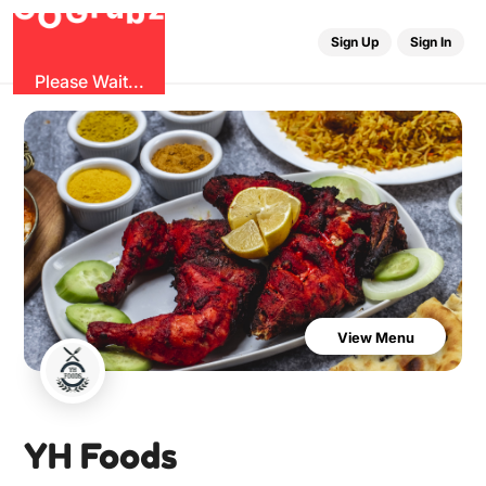
G
z
u
b
O
r
G
Sign Up
Sign In
Please Wait...
View Menu
YH Foods