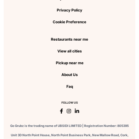
Privacy Policy
Cookie Preference
Restaurants near me
View all cities
Pickup near me
About Us
Faq
FOLLOW US
Go Grubz is the trading name of UBSIDI LIMITED | Registration Number: 805395
Unit 3D North Point House, North Point Business Park, New Mallow Road, Cork,