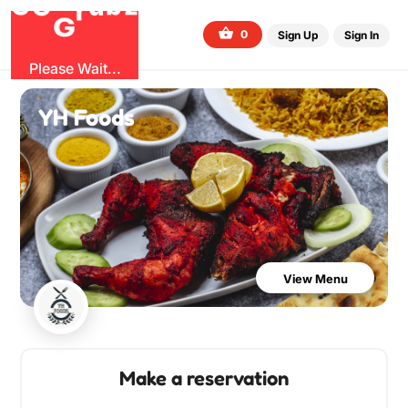
O
b
G
z
u
G
r
0
Sign Up
Sign In
Please Wait...
YH Foods
View Menu
Make a reservation