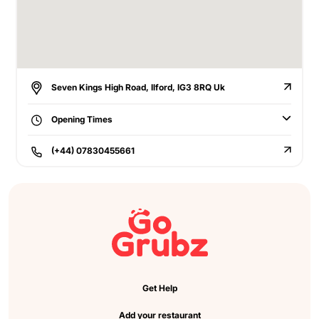
Seven Kings High Road, Ilford, IG3 8RQ Uk
Opening Times
(+44) 07830455661
Get Help
Add your restaurant