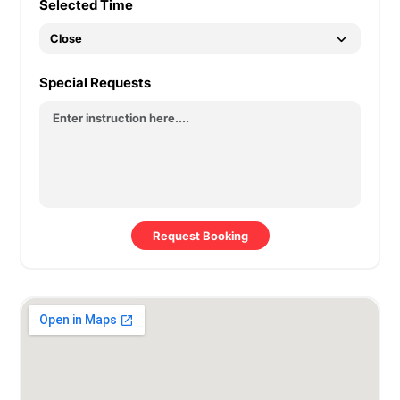
Selected Time
Special Requests
Request Booking