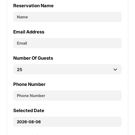
Reservation Name
Email Address
Number Of Guests
Phone Number
Selected Date