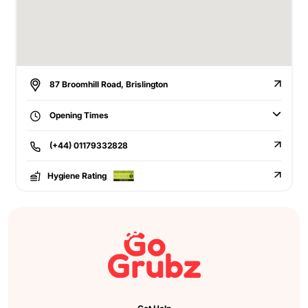
87 Broomhill Road, Brislington
Opening Times
(+44) 01179332828
Hygiene Rating