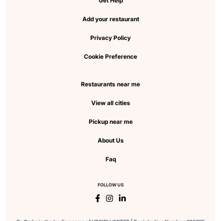
Get Help
Add your restaurant
Privacy Policy
Cookie Preference
Restaurants near me
View all cities
Pickup near me
About Us
Faq
FOLLOW US