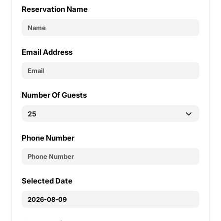
Reservation Name
Email Address
Number Of Guests
Phone Number
Selected Date