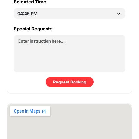
Selected Time
Special Requests
Request Booking