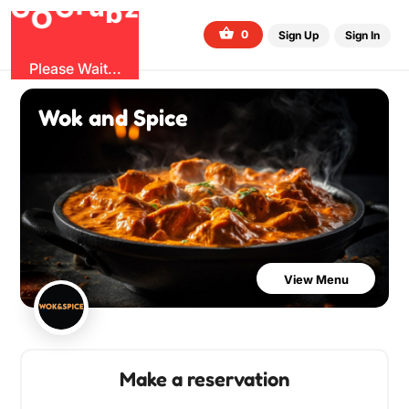
G
z
u
b
O
r
G
0
Sign Up
Sign In
Please Wait...
Wok and Spice
View Menu
Make a reservation