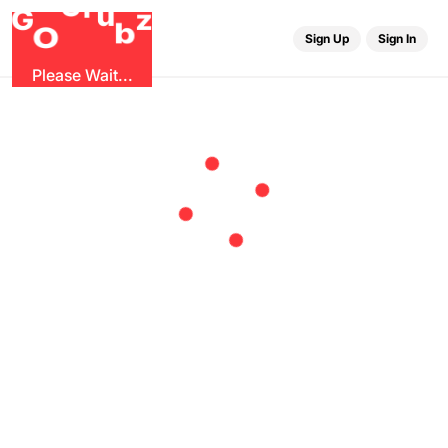
r
G
u
G
z
b
O
Sign Up
Sign In
Please Wait...