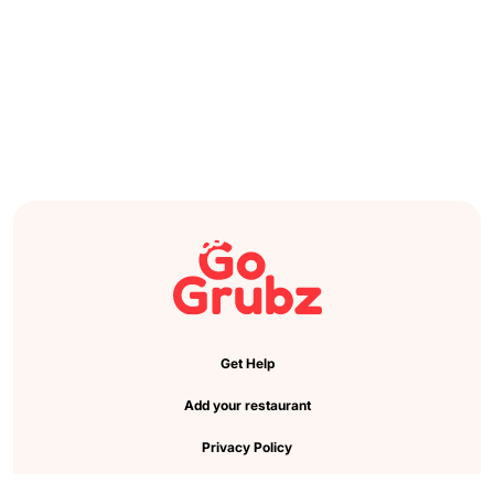
Get Help
Add your restaurant
Privacy Policy
Cookie Preference