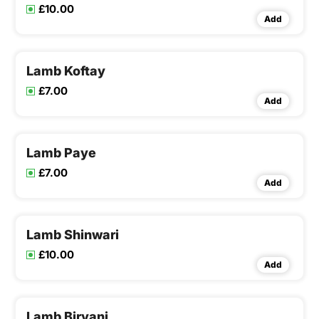
£10.00
Add
Lamb Koftay
£7.00
Add
Lamb Paye
£7.00
Add
Lamb Shinwari
£10.00
Add
Lamb Biryani