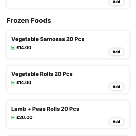
Add
Frozen Foods
Vegetable Samosas 20 Pcs
£14.00
Add
Vegetable Rolls 20 Pcs
£14.00
Add
Lamb + Peas Rolls 20 Pcs
£20.00
Add