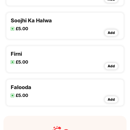
Soojhi Ka Halwa
£5.00
Add
Firni
£5.00
Add
Falooda
£5.00
Add