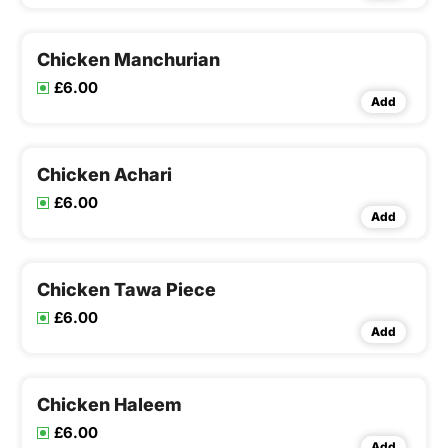
Chicken Manchurian
£6.00
Add
Chicken Achari
£6.00
Add
Chicken Tawa Piece
£6.00
Add
Chicken Haleem
£6.00
Add