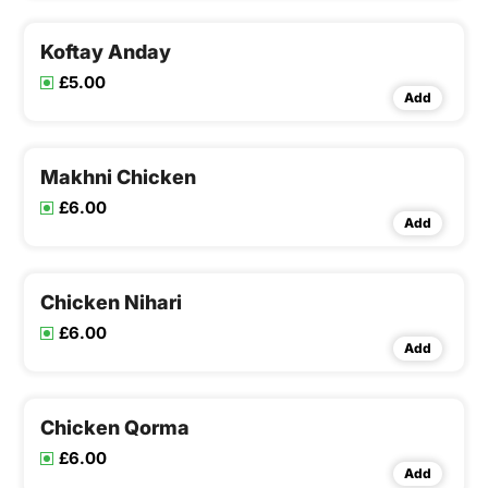
Koftay Anday
£5.00
Add
Makhni Chicken
£6.00
Add
Chicken Nihari
£6.00
Add
Chicken Qorma
£6.00
Add