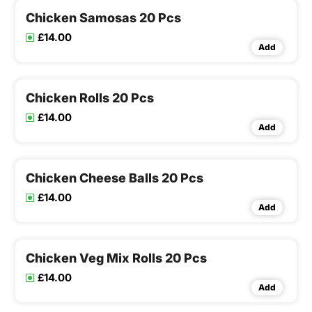
Chicken Samosas 20 Pcs
£14.00
Add
Chicken Rolls 20 Pcs
£14.00
Add
Chicken Cheese Balls 20 Pcs
£14.00
Add
Chicken Veg Mix Rolls 20 Pcs
£14.00
Add