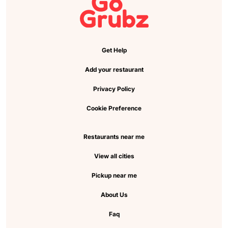
Get Help
Add your restaurant
Privacy Policy
Cookie Preference
Restaurants near me
View all cities
Pickup near me
About Us
Faq