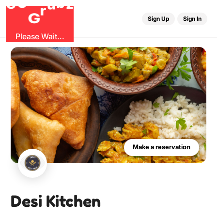
r
G
u
G
z
b
O
Sign Up
Sign In
Please Wait...
Make a reservation
Desi Kitchen