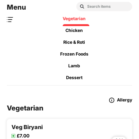
Menu
Vegetarian
Chicken
Rice & Roti
Frozen Foods
Lamb
Dessert
Allergy
Vegetarian
Veg Biryani
£7.00