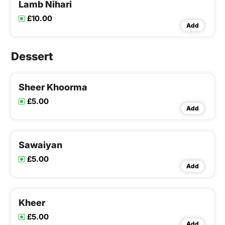
Lamb Nihari
£10.00
Add
Dessert
Sheer Khoorma
£5.00
Add
Sawaiyan
£5.00
Add
Kheer
£5.00
Add