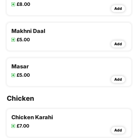
£8.00
Add
Makhni Daal
£5.00
Add
Masar
£5.00
Add
Chicken
Chicken Karahi
£7.00
Add