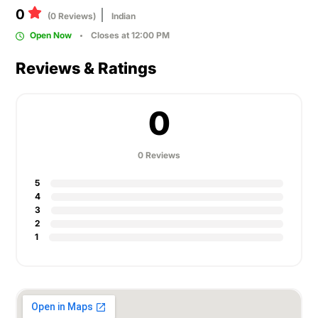
0
(0 Reviews)
Indian
Open Now
Closes at 12:00 PM
Reviews & Ratings
0
0 Reviews
5
4
3
2
1