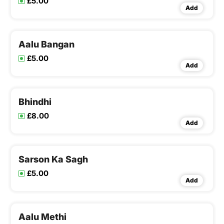
£5.00
Add
Aalu Bangan
£5.00
Add
Bhindhi
£8.00
Add
Sarson Ka Sagh
£5.00
Add
Aalu Methi