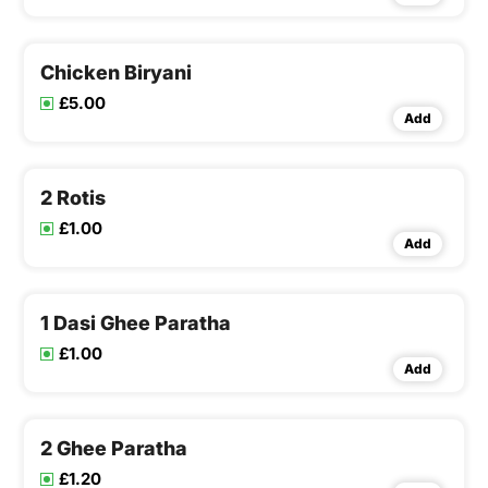
Chicken Biryani
£5.00
Add
2 Rotis
£1.00
Add
1 Dasi Ghee Paratha
£1.00
Add
2 Ghee Paratha
£1.20