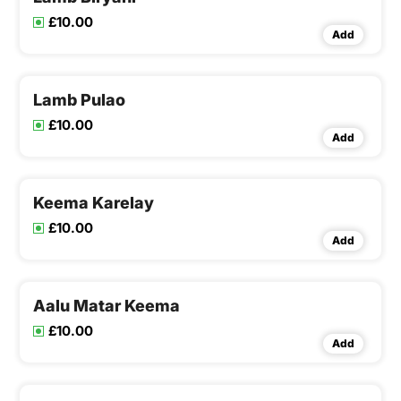
£10.00
Add
Lamb Pulao
£10.00
Add
Keema Karelay
£10.00
Add
Aalu Matar Keema
£10.00
Add