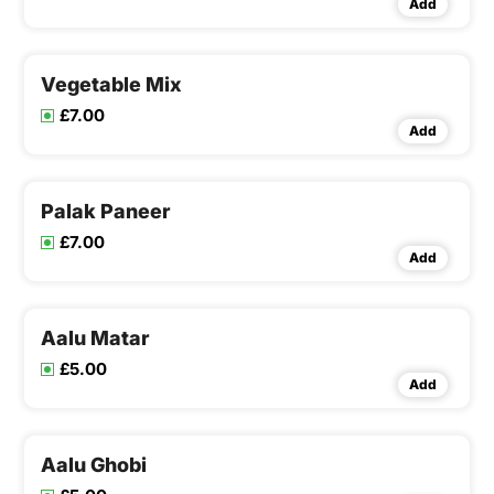
Add
Vegetable Mix
£7.00
Add
Palak Paneer
£7.00
Add
Aalu Matar
£5.00
Add
Aalu Ghobi