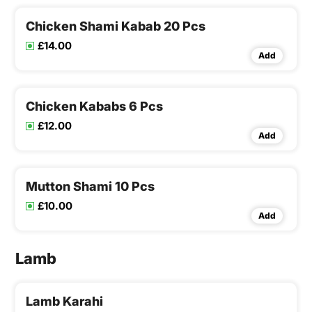
Chicken Shami Kabab 20 Pcs
£14.00
Add
Chicken Kababs 6 Pcs
£12.00
Add
Mutton Shami 10 Pcs
£10.00
Add
Lamb
Lamb Karahi