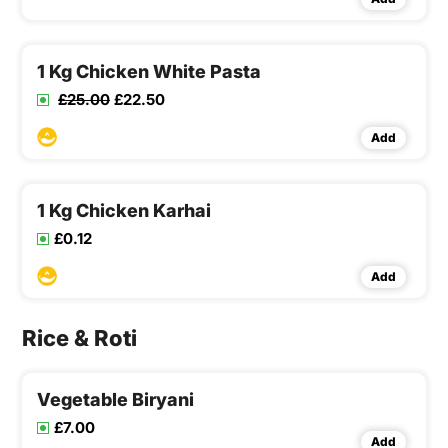
1 Kg Chicken White Pasta
£25.00
£22.50
Add
1 Kg Chicken Karhai
£0.12
Add
Rice & Roti
Vegetable Biryani
£7.00
Add