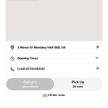
3 Manor Dr Wembley HA9 8EB, UK
Opening Times
(+44) 07723763127
Delivery
Pick Up
Unavailable
25 mins
£10 Min. Order