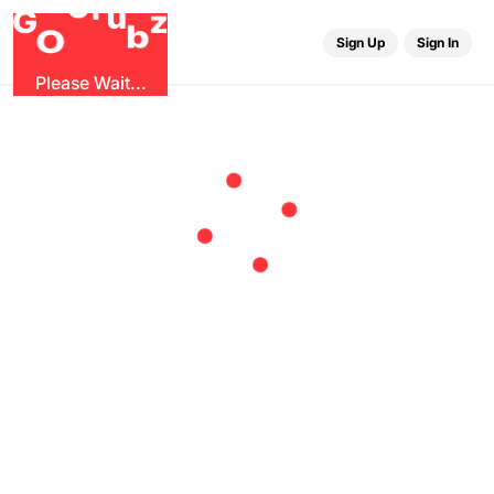
r
G
u
G
z
b
O
Sign Up
Sign In
Please Wait...