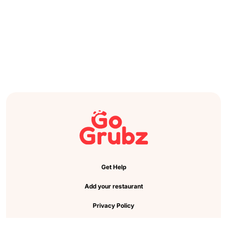
Get Help
Add your restaurant
Privacy Policy
Cookie Preference