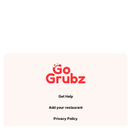
Get Help
Add your restaurant
Privacy Policy
Cookie Preference