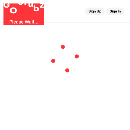
r
G
u
G
z
b
O
Sign Up
Sign In
Please Wait...