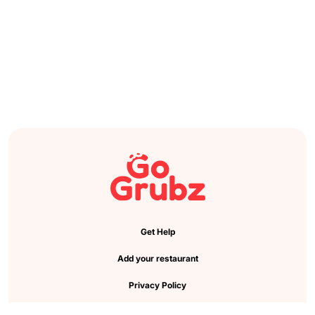
Get Help
Add your restaurant
Privacy Policy
Cookie Preference