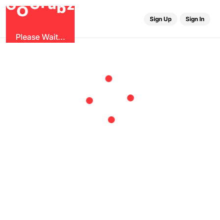
u
G
z
r
b
O
G
Sign Up
Sign In
Please Wait...