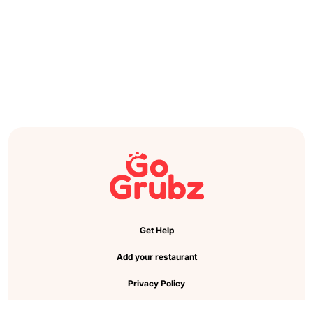
Get Help
Add your restaurant
Privacy Policy
Cookie Preference