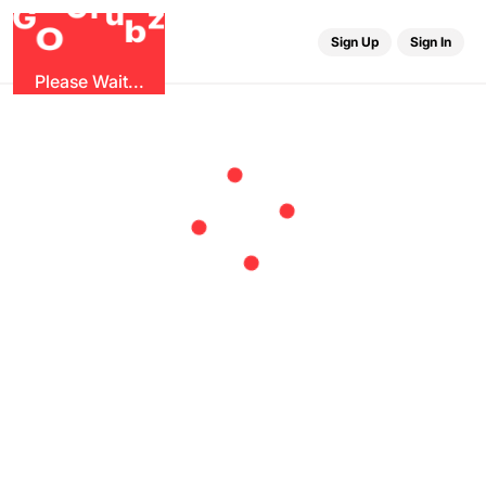
r
u
G
G
z
b
O
Sign Up
Sign In
Please Wait...