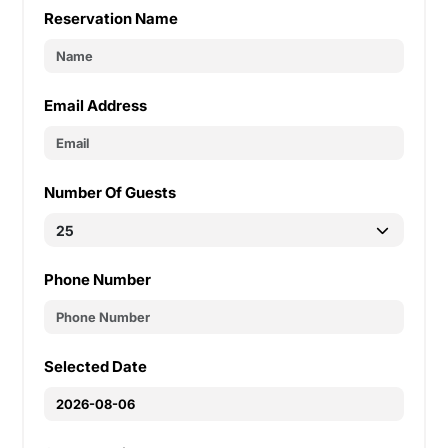
Reservation Name
Email Address
Number Of Guests
Phone Number
Selected Date