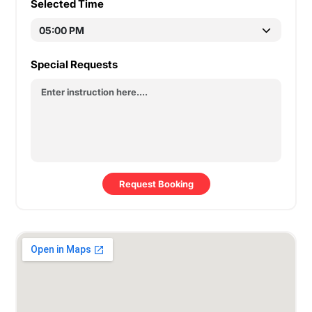
Selected Time
Special Requests
Request Booking