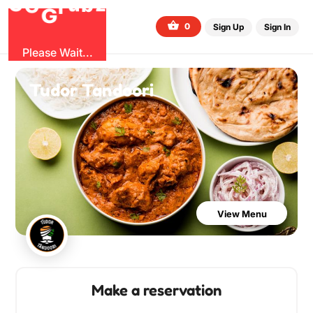
O
b
G
z
u
r
G
0
Sign Up
Sign In
Please Wait...
Tudor Tandoori
View Menu
Make a reservation