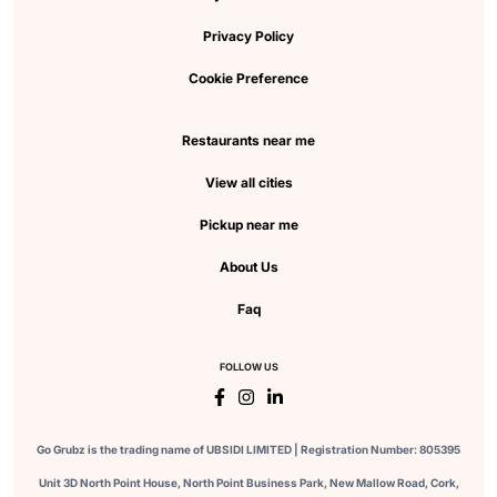
Privacy Policy
Cookie Preference
Restaurants near me
View all cities
Pickup near me
About Us
Faq
FOLLOW US
Go Grubz is the trading name of UBSIDI LIMITED | Registration Number: 805395
Unit 3D North Point House, North Point Business Park, New Mallow Road, Cork,