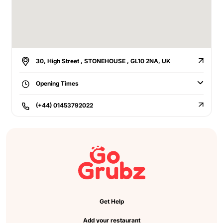
30, High Street , STONEHOUSE , GL10 2NA, UK
Opening Times
(+44) 01453792022
Get Help
Add your restaurant