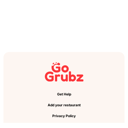
Get Help
Add your restaurant
Privacy Policy
Cookie Preference