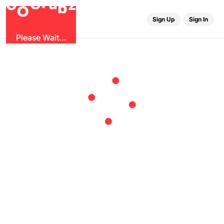
u
r
G
z
b
G
O
Sign Up
Sign In
Please Wait...