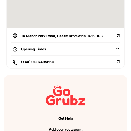
1A Manor Park Road, Castle Bromwich, B36 0DG
Opening Times
(+44) 01217495666
Get Help
Add your restaurant