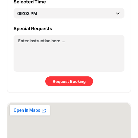
Selected Time
Special Requests
Request Booking