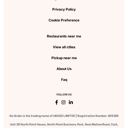
Privacy Policy
Cookie Preference
Restaurants near me
View all cities
Pickup near me
About Us
Faq
FOLLOW US
Go Grubz is the trading name of UBSIDI LIMITED | Registration Number: 805395
Unit 3D North Point House, North Point Business Park, New Mallow Road, Cork,