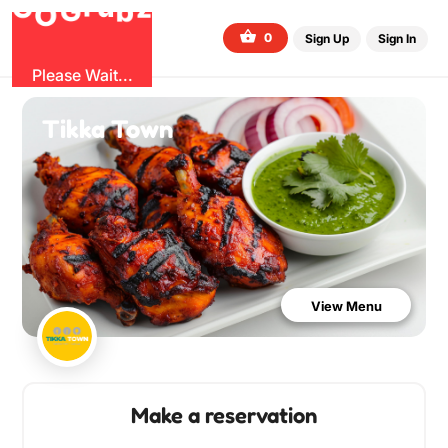
G
z
b
u
O
r
G
0
Sign Up
Sign In
Please Wait...
Tikka Town
View Menu
Make a reservation