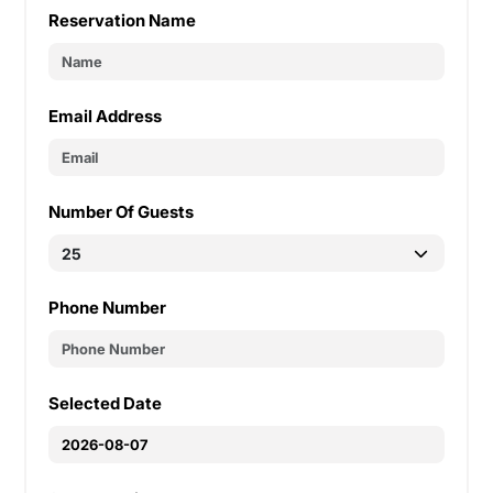
Reservation Name
Email Address
Number Of Guests
Phone Number
Selected Date