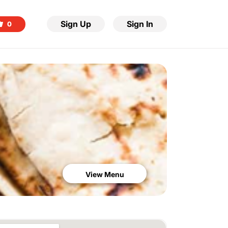
Sign Up
Sign In
0
View Menu