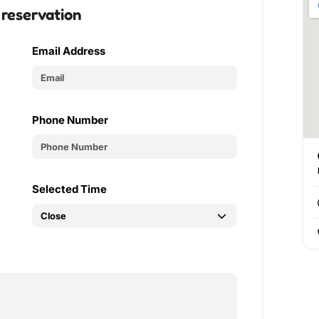
 reservation
Email Address
Phone Number
Selected Time