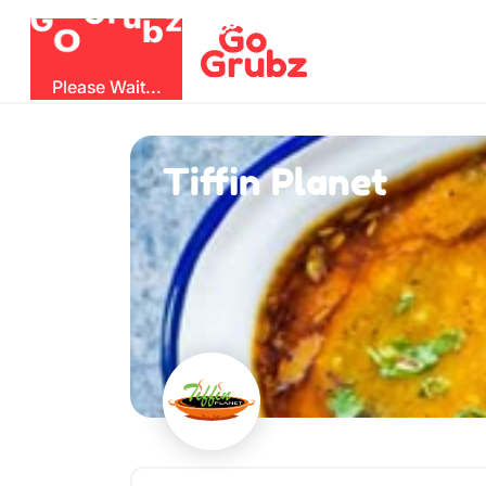
O
b
G
z
u
r
G
Please Wait...
Tiffin Planet