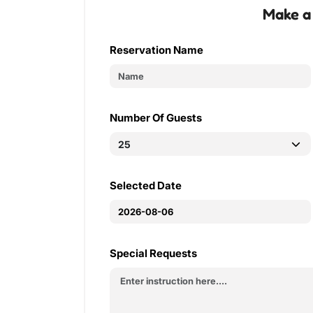
Make a
Reservation Name
Number Of Guests
Selected Date
Special Requests