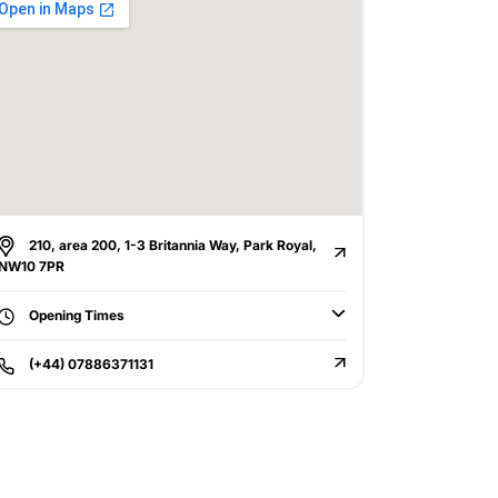
210, area 200, 1-3 Britannia Way, Park Royal,
NW10 7PR
Opening Times
(+44) 07886371131