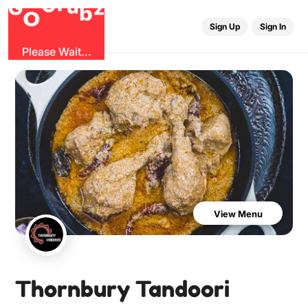
u
r
G
z
b
G
O
Sign Up
Sign In
Please Wait...
View Menu
Thornbury Tandoori