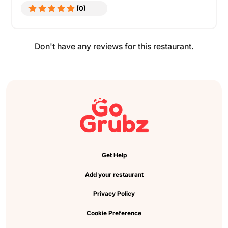
(0)
Don't have any reviews for this restaurant.
Get Help
Add your restaurant
Privacy Policy
Cookie Preference