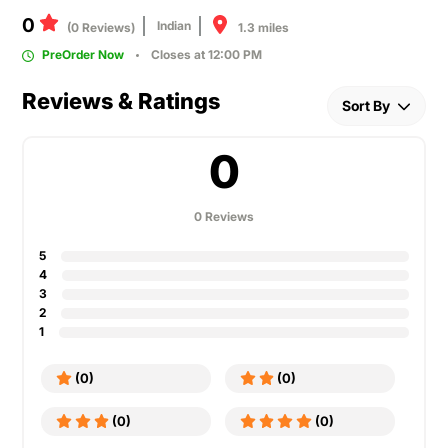
0
Indian
1.3 miles
(0 Reviews)
PreOrder Now
Closes at 12:00 PM
Reviews & Ratings
Sort By
0
0 Reviews
5
4
3
2
1
(0)
(0)
(0)
(0)