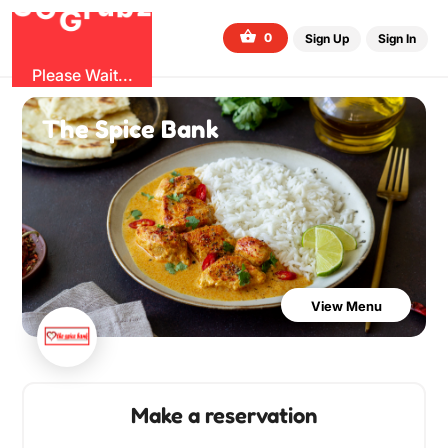
O
b
G
z
u
r
G
0
Sign Up
Sign In
Please Wait...
The Spice Bank
View Menu
Make a reservation