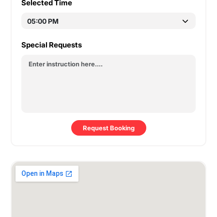
Selected Time
Special Requests
Request Booking