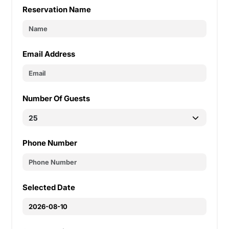
Reservation Name
Email Address
Number Of Guests
Phone Number
Selected Date