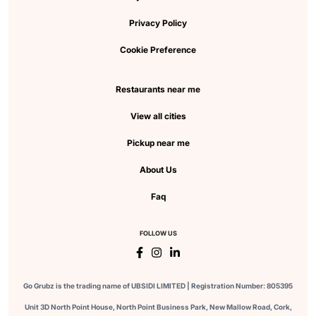
Privacy Policy
Cookie Preference
Restaurants near me
View all cities
Pickup near me
About Us
Faq
FOLLOW US
Go Grubz is the trading name of UBSIDI LIMITED | Registration Number: 805395
Unit 3D North Point House, North Point Business Park, New Mallow Road, Cork,