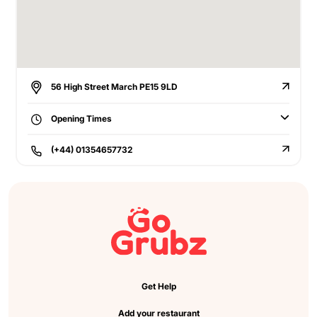
56 High Street March PE15 9LD
Opening Times
(+44) 01354657732
Get Help
Add your restaurant