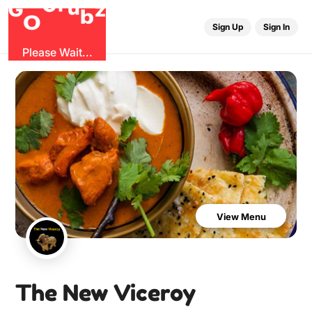
u
r
G
z
b
G
O
Sign Up
Sign In
Please Wait...
View Menu
The New Viceroy