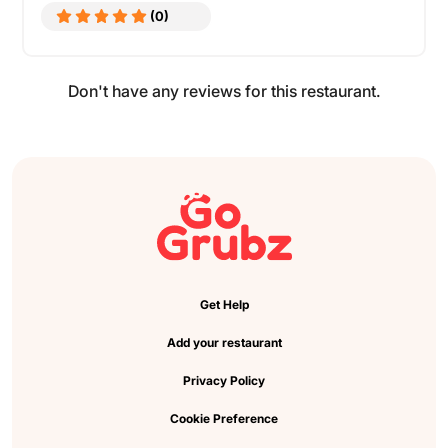
(0)
Don't have any reviews for this restaurant.
Get Help
Add your restaurant
Privacy Policy
Cookie Preference