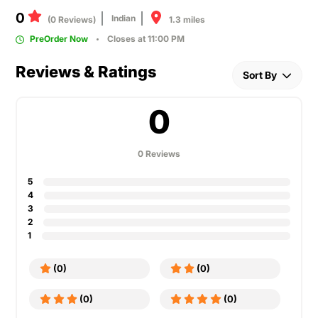
0
Indian
1.3 miles
(0 Reviews)
PreOrder Now
Closes at 11:00 PM
Reviews & Ratings
Sort By
0
0 Reviews
5
4
3
2
1
(0)
(0)
(0)
(0)