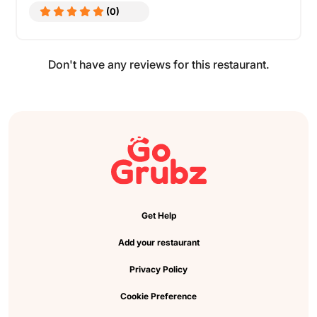
(0)
Don't have any reviews for this restaurant.
Get Help
Add your restaurant
Privacy Policy
Cookie Preference