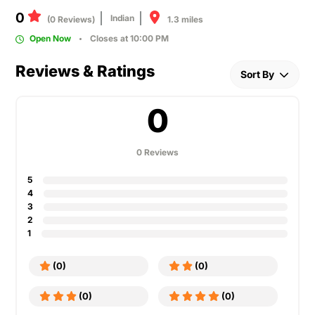
0
Indian
1.3 miles
(0 Reviews)
Open Now
Closes at 10:00 PM
Reviews & Ratings
Sort By
0
0 Reviews
5
4
3
2
1
(0)
(0)
(0)
(0)