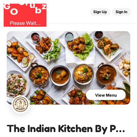
r
u
G
G
z
b
O
Sign Up
Sign In
Please Wait...
View Menu
The Indian Kitchen By Purva