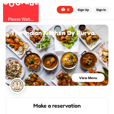
G
z
b
u
O
r
G
0
Sign Up
Sign In
Please Wait...
The Indian Kitchen By Purva
View Menu
Make a reservation