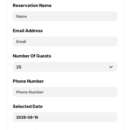
Reservation Name
Email Address
Number Of Guests
Phone Number
Selected Date