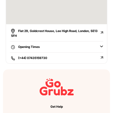
Flat 29, Goldcrest House, Lee High Road, London, SE13
5FH
Opening Times
(+44) 07435159730
Get Help