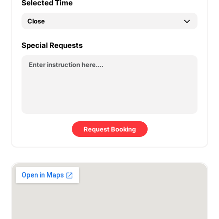
Selected Time
Special Requests
Request Booking