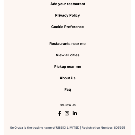
Add your restaurant
Privacy Policy
Cookie Preference
Restaurants near me
View all cities
Pickup near me
About Us
Faq
FOLLOW US
Go Grubz is the trading name of UBSIDI LIMITED | Registration Number: 805395