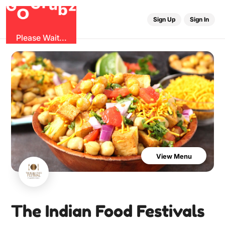
u
r
G
z
b
G
O
Sign Up
Sign In
Please Wait...
View Menu
The Indian Food Festivals