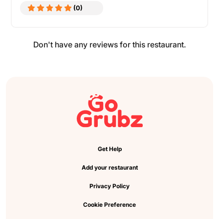
(0)
Don't have any reviews for this restaurant.
Get Help
Add your restaurant
Privacy Policy
Cookie Preference