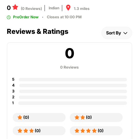
0
Indian
1.3 miles
(0 Reviews)
PreOrder Now
Closes at 10:00 PM
Reviews & Ratings
Sort By
0
0 Reviews
5
4
3
2
1
(0)
(0)
(0)
(0)