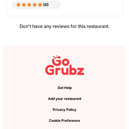
(0)
Don't have any reviews for this restaurant.
Get Help
Add your restaurant
Privacy Policy
Cookie Preference