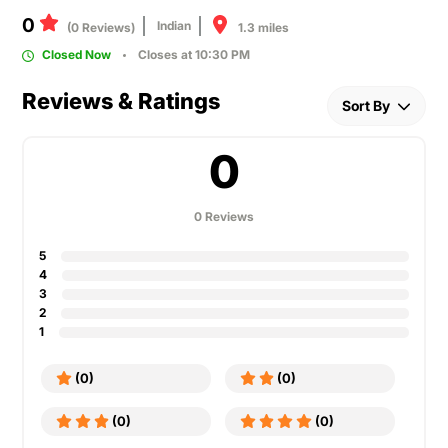
0
Indian
1.3 miles
(0 Reviews)
Closed Now
Closes at 10:30 PM
Reviews & Ratings
Sort By
0
0 Reviews
5
4
3
2
1
(0)
(0)
(0)
(0)