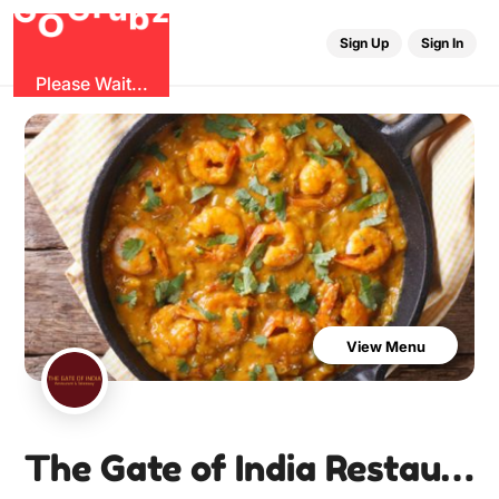
u
G
z
b
r
O
G
Sign Up
Sign In
Please Wait...
View Menu
The Gate of India Restaurant