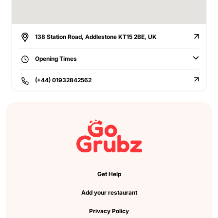
138 Station Road, Addlestone KT15 2BE, UK
Opening Times
(+44) 01932842562
Get Help
Add your restaurant
Privacy Policy