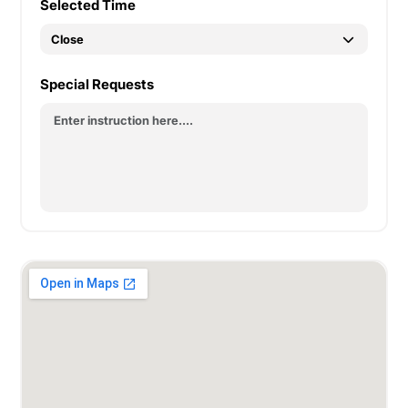
Selected Time
Special Requests