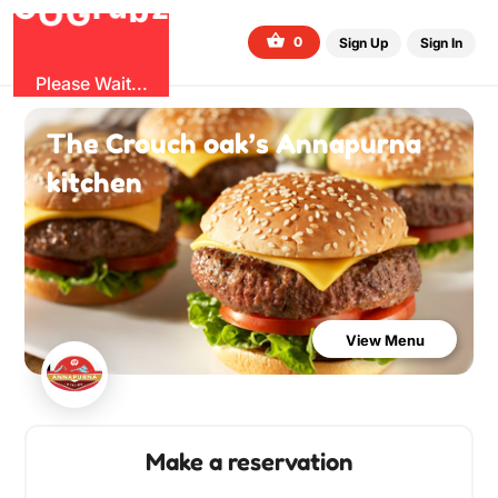
b
O
G
z
u
r
G
0
Sign Up
Sign In
Please Wait...
The Crouch oak’s Annapurna
kitchen
View Menu
Make a reservation