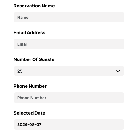
Reservation Name
Email Address
Number Of Guests
Phone Number
Selected Date