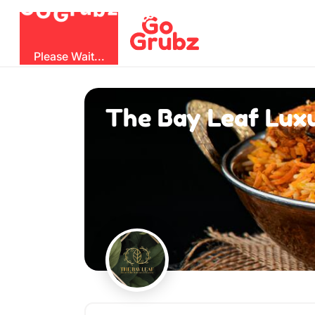
O
b
G
z
u
G
r
Please Wait...
The Bay Leaf Luxu