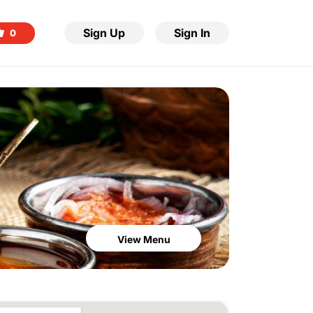
Sign Up
Sign In
0
View Menu