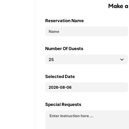
Make a
Reservation Name
Number Of Guests
Selected Date
Special Requests