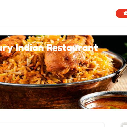
ry Indian Restaurant