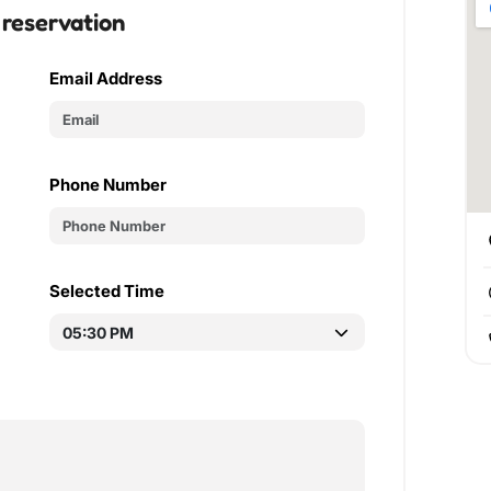
 reservation
Email Address
Phone Number
Selected Time