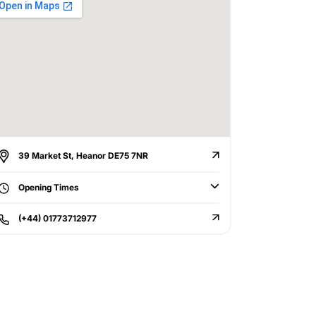
39 Market St, Heanor DE75 7NR
Opening Times
(+44) 01773712977