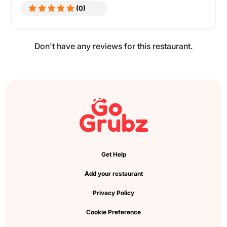
(0)
Don't have any reviews for this restaurant.
Get Help
Add your restaurant
Privacy Policy
Cookie Preference