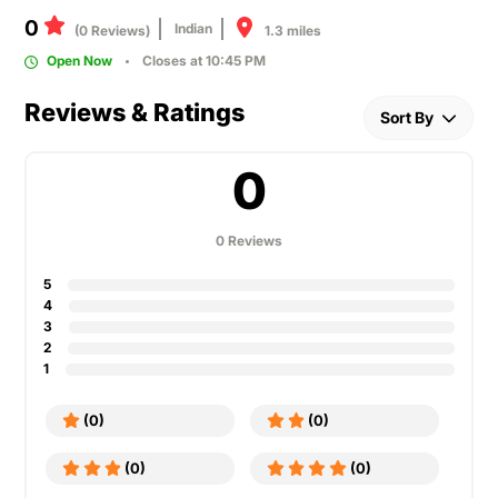
0
Indian
1.3 miles
(0 Reviews)
Open Now
Closes at 10:45 PM
Reviews & Ratings
Sort By
0
0 Reviews
5
4
3
2
1
(0)
(0)
(0)
(0)