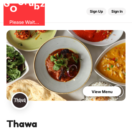
u
G
z
r
b
O
G
Sign Up
Sign In
Please Wait...
View Menu
Thawa