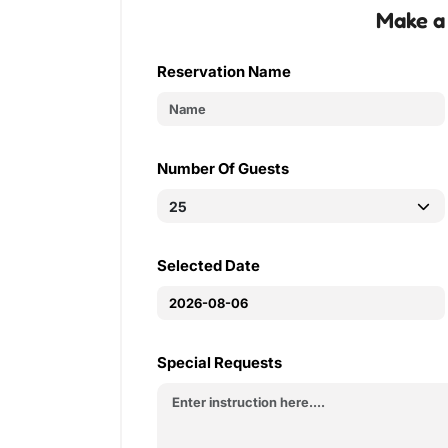
Make a
Reservation Name
Number Of Guests
Selected Date
Special Requests