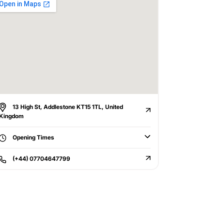
13 High St, Addlestone KT15 1TL, United
Kingdom
Opening Times
(+44) 07704647799