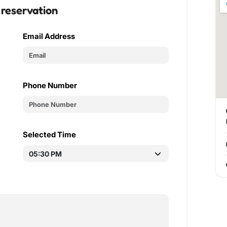
 reservation
Email Address
Phone Number
Selected Time