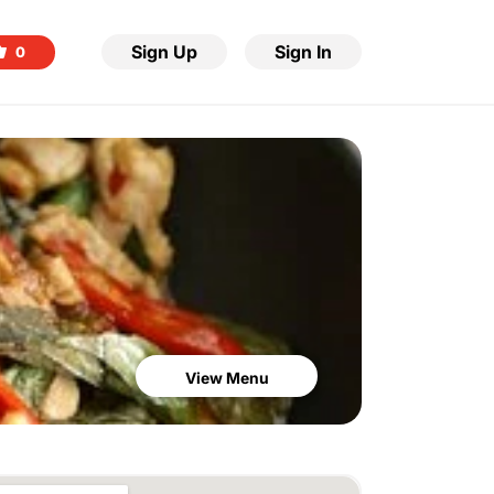
Sign Up
Sign In
0
View Menu