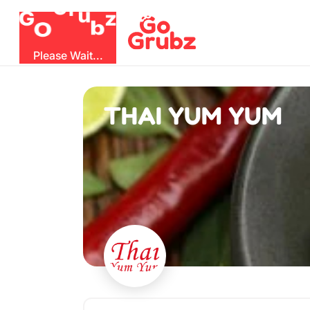
u
G
z
r
b
O
G
Please Wait...
THAI YUM YUM