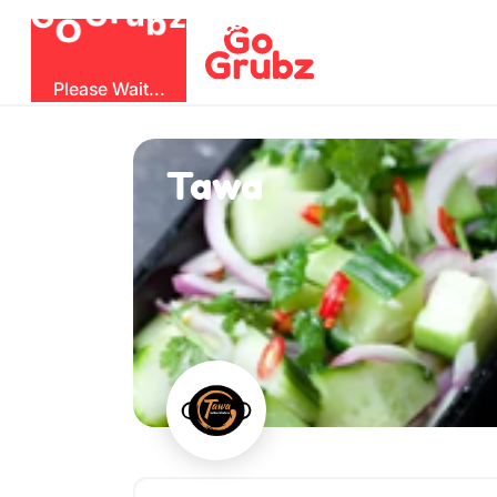
O
b
G
z
u
r
G
Please Wait...
Tawa