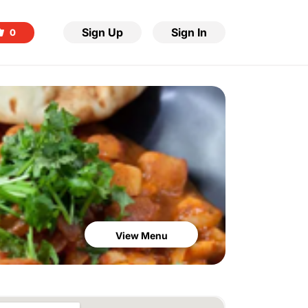
Sign Up
Sign In
0
View Menu