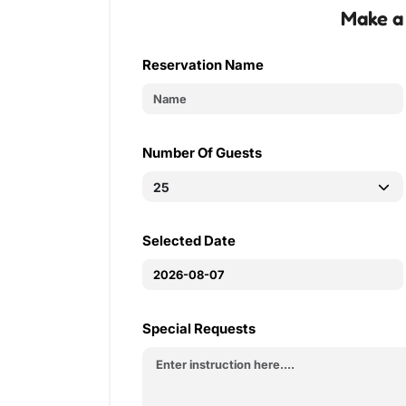
Make a
Reservation Name
Number Of Guests
Selected Date
Special Requests