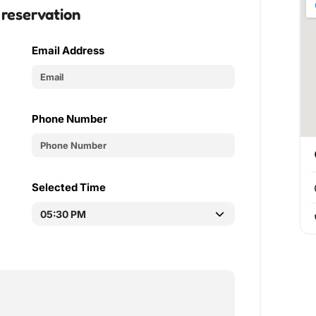
 reservation
Email Address
Phone Number
Selected Time