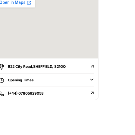
922 City Road,SHEFFIELD, S21GQ
Opening Times
(+44) 07805629058